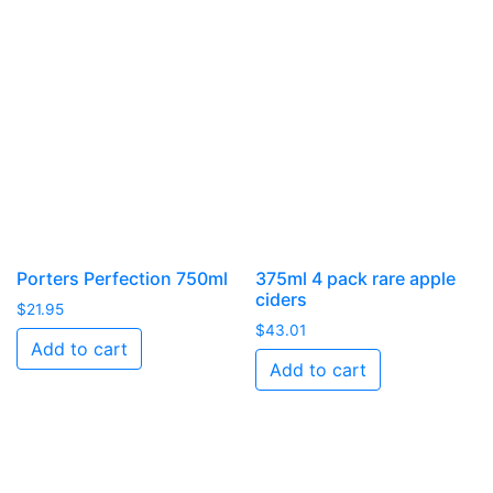
Porters Perfection 750ml
375ml 4 pack rare apple
ciders
$
21.95
$
43.01
Add to cart
Add to cart