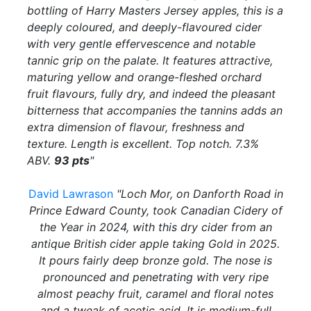
bottling of Harry Masters Jersey apples, this is a
deeply coloured, and deeply-flavoured cider
with very gentle effervescence and notable
tannic grip on the palate. It features attractive,
maturing yellow and orange-fleshed orchard
fruit flavours, fully dry, and indeed the pleasant
bitterness that accompanies the tannins adds an
extra dimension of flavour, freshness and
texture. Length is excellent. Top notch. 7.3%
ABV.
93 pts
"
David Lawrason
"Loch Mor, on Danforth Road in
Prince Edward County, took Canadian Cidery of
the Year in 2024, with this dry cider from an
antique British cider apple taking Gold in 2025.
It pours fairly deep bronze gold. The nose is
pronounced and penetrating with very ripe
almost peachy fruit, caramel and floral notes
and a tweak of acetic acid. It is medium-full