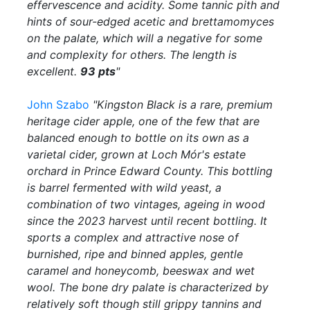
effervescence and acidity. Some tannic pith and
hints of sour-edged acetic and brettamomyces
on the palate, which will a negative for some
and complexity for others. The length is
excellent.
93 pts
"
John Szabo
"Kingston Black is a rare, premium
heritage cider apple, one of the few that are
balanced enough to bottle on its own as a
varietal cider, grown at Loch Mór's estate
orchard in Prince Edward County. This bottling
is barrel fermented with wild yeast, a
combination of two vintages, ageing in wood
since the 2023 harvest until recent bottling. It
sports a complex and attractive nose of
burnished, ripe and binned apples, gentle
caramel and honeycomb, beeswax and wet
wool. The bone dry palate is characterized by
relatively soft though still grippy tannins and