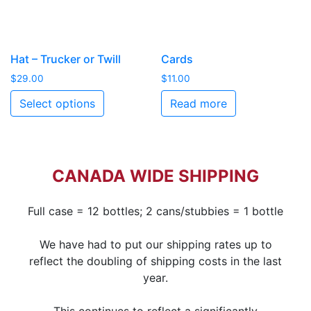
Hat – Trucker or Twill
Cards
$
29.00
$
11.00
Select options
Read more
CANADA WIDE SHIPPING
Full case = 12 bottles; 2 cans/stubbies = 1 bottle
We have had to put our shipping rates up to
reflect the doubling of shipping costs in the last
year.
This continues to reflect a significantly