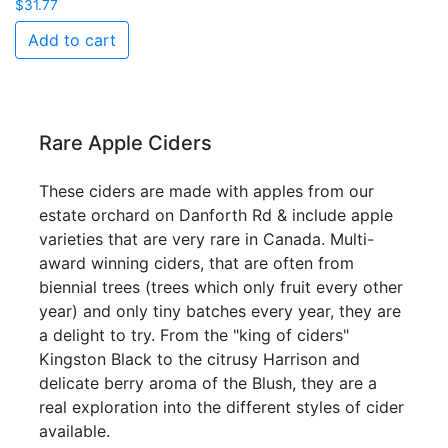
$
31.77
Add to cart
Rare Apple Ciders
These ciders are made with apples from our
estate orchard on Danforth Rd & include apple
varieties that are very rare in Canada. Multi-
award winning ciders, that are often from
biennial trees (trees which only fruit every other
year) and only tiny batches every year, they are
a delight to try. From the "king of ciders"
Kingston Black to the citrusy Harrison and
delicate berry aroma of the Blush, they are a
real exploration into the different styles of cider
available.