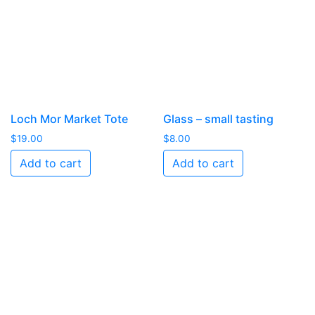
Loch Mor Market Tote
Glass – small tasting
$
19.00
$
8.00
Add to cart
Add to cart