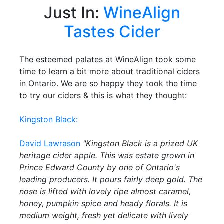
Just In:
WineAlign
Tastes Cider
The esteemed palates at WineAlign took some
time to learn a bit more about traditional ciders
in Ontario. We are so happy they took the time
to try our ciders & this is what they thought:
Kingston Black:
David Lawrason
"Kingston Black is a prized UK
heritage cider apple. This was estate grown in
Prince Edward County by one of Ontario's
leading producers. It pours fairly deep gold. The
nose is lifted with lovely ripe almost caramel,
honey, pumpkin spice and heady florals. It is
medium weight, fresh yet delicate with lively