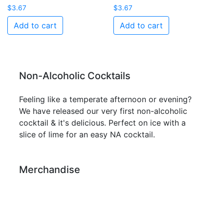
$
3.67
$
3.67
Add to cart
Add to cart
Non-Alcoholic Cocktails
Feeling like a temperate afternoon or evening?
We have released our very first non-alcoholic
cocktail & it's delicious. Perfect on ice with a
slice of lime for an easy NA cocktail.
Merchandise