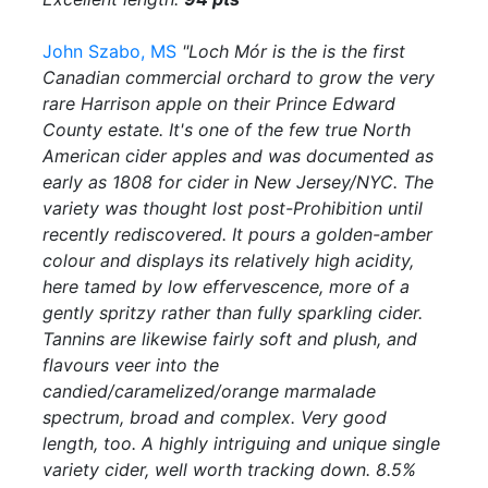
John Szabo, MS
"Loch Mór is the is the first
Canadian commercial orchard to grow the very
rare Harrison apple on their Prince Edward
County estate. It's one of the few true North
American cider apples and was documented as
early as 1808 for cider in New Jersey/NYC. The
variety was thought lost post-Prohibition until
recently rediscovered. It pours a golden-amber
colour and displays its relatively high acidity,
here tamed by low effervescence, more of a
gently spritzy rather than fully sparkling cider.
Tannins are likewise fairly soft and plush, and
flavours veer into the
candied/caramelized/orange marmalade
spectrum, broad and complex. Very good
length, too. A highly intriguing and unique single
variety cider, well worth tracking down. 8.5%