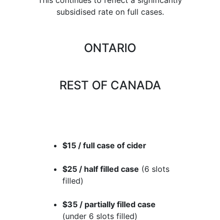
subsidised rate on full cases.
ONTARIO
REST OF CANADA
$15 / full case of cider
$25 / half filled case
(6 slots
filled)
$35 / partially filled case
(under 6 slots filled)