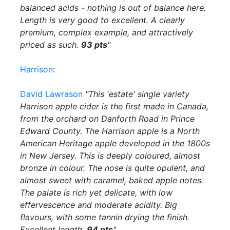
balanced acids - nothing is out of balance here.
Length is very good to excellent. A clearly
premium, complex example, and attractively
priced as such.
93 pts
"
Harrison
:
David Lawrason
"This 'estate' single variety
Harrison apple cider is the first made in Canada,
from the orchard on Danforth Road in Prince
Edward County. The Harrison apple is a North
American Heritage apple developed in the 1800s
in New Jersey. This is deeply coloured, almost
bronze in colour. The nose is quite opulent, and
almost sweet with caramel, baked apple notes.
The palate is rich yet delicate, with low
effervescence and moderate acidity. Big
flavours, with some tannin drying the finish.
Excellent length.
94 pts
"