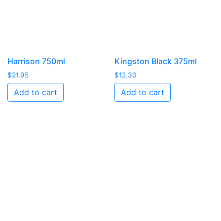
Harrison 750ml
Kingston Black 375ml
$
21.95
$
12.30
Add to cart
Add to cart