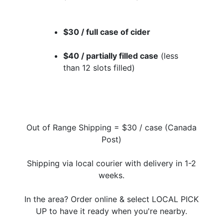
$30 / full case of cider
$40 / partially filled case
(less
than 12 slots filled)
Out of Range Shipping = $30 / case (Canada
Post)
Shipping via local courier with delivery in 1-2
weeks.
In the area? Order online & select LOCAL PICK
UP to have it ready when you're nearby.