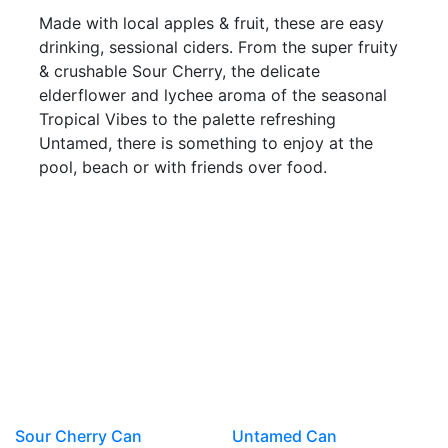
Made with local apples & fruit, these are easy
drinking, sessional ciders. From the super fruity
& crushable Sour Cherry, the delicate
elderflower and lychee aroma of the seasonal
Tropical Vibes to the palette refreshing
Untamed, there is something to enjoy at the
pool, beach or with friends over food.
Sour Cherry Can
Untamed Can