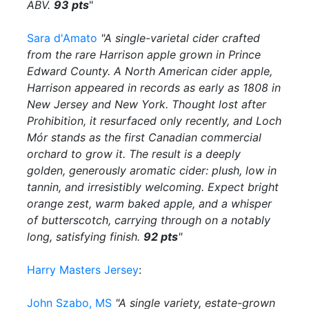
ABV.
93 pts
"
Sara d'Amato
"A single-varietal cider crafted
from the rare Harrison apple grown in Prince
Edward County. A North American cider apple,
Harrison appeared in records as early as 1808 in
New Jersey and New York. Thought lost after
Prohibition, it resurfaced only recently, and Loch
Mór stands as the first Canadian commercial
orchard to grow it. The result is a deeply
golden, generously aromatic cider: plush, low in
tannin, and irresistibly welcoming. Expect bright
orange zest, warm baked apple, and a whisper
of butterscotch, carrying through on a notably
long, satisfying finish.
92 pts
"
Harry Masters Jersey
:
John Szabo, MS
"A single variety, estate-grown