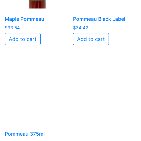
Maple Pommeau
Pommeau Black Label
$
33.54
$
34.42
Add to cart
Add to cart
Pommeau 375ml