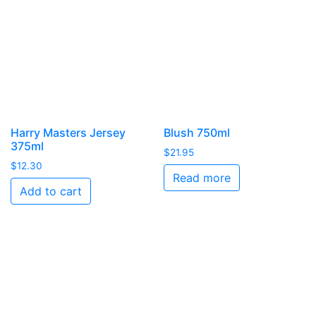
Harry Masters Jersey
Blush 750ml
375ml
$
21.95
$
12.30
Read more
Add to cart