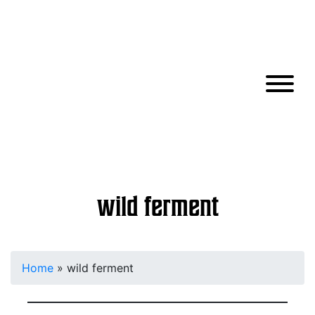
wild ferment
Home
»
wild ferment