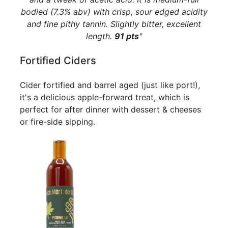
bodied (7.3% abv) with crisp, sour edged acidity
and fine pithy tannin. Slightly bitter, excellent
length.
91 pts
"
Fortified Ciders
Cider fortified and barrel aged (just like port!),
it's a delicious apple-forward treat, which is
perfect for after dinner with dessert & cheeses
or fire-side sipping.