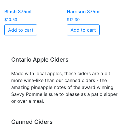
Blush 375mL
Harrison 375mL
$
10.53
$
12.30
Add to cart
Add to cart
Ontario Apple Ciders
Made with local apples, these ciders are a bit
more wine-like than our canned ciders - the
amazing pineapple notes of the award winning
Savvy Pomme is sure to please as a patio sipper
or over a meal.
Canned Ciders