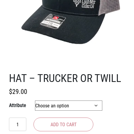
HAT – TRUCKER OR TWILL
$
29.00
Attribute
Hat
ADD TO CART
-