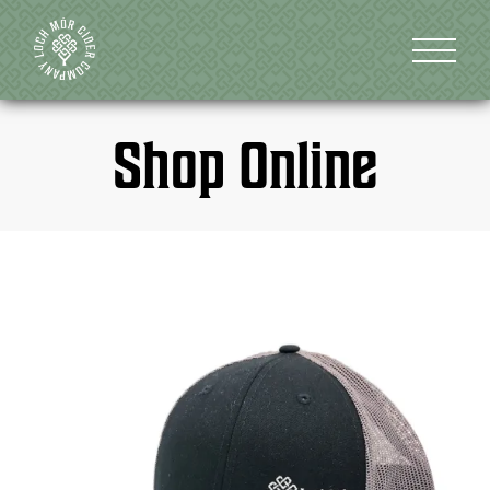
Shop Online