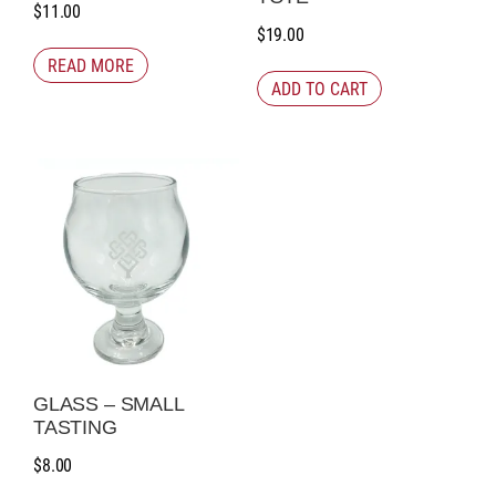
$
11.00
$
19.00
READ MORE
ADD TO CART
GLASS – SMALL
TASTING
$
8.00