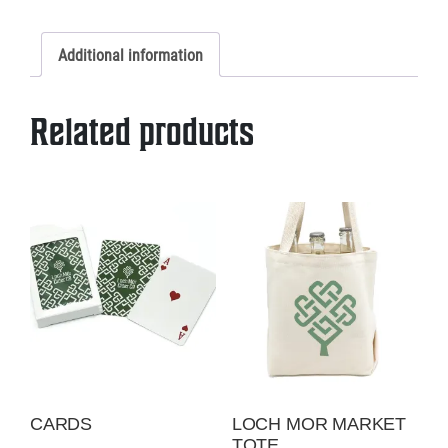
Trucker
or
Additional information
Twill
quantity
Related products
CARDS
LOCH MOR MARKET
TOTE