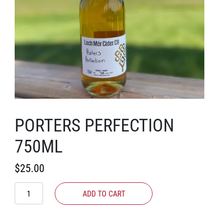
PORTERS PERFECTION
750ML
$
25.00
Porters
ADD TO CART
Perfection
750ml