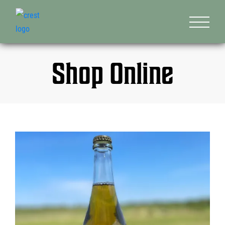
Shop Online