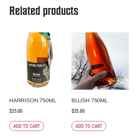
quantity
Related products
HARRISON 750ML
BLUSH 750ML
$
25.00
$
25.00
ADD TO CART
ADD TO CART