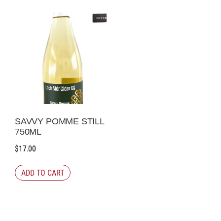
SAVVY POMME STILL
750ML
$
17.00
ADD TO CART