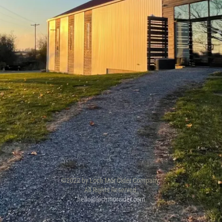
©2022 by Loch Mór Cider Company.
All Rights Reserved.
hello@lochmorcider.com