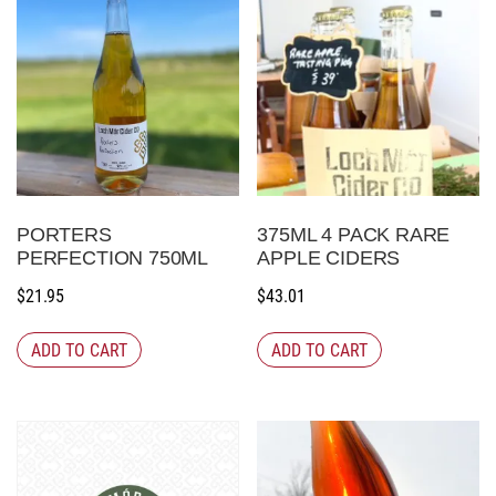
PORTERS
375ML 4 PACK RARE
PERFECTION 750ML
APPLE CIDERS
$
21.95
$
43.01
ADD TO CART
ADD TO CART