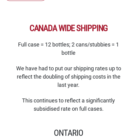
CANADA WIDE SHIPPING
Full case = 12 bottles; 2 cans/stubbies = 1
bottle
We have had to put our shipping rates up to
reflect the doubling of shipping costs in the
last year.
This continues to reflect a significantly
subsidised rate on full cases.
ONTARIO