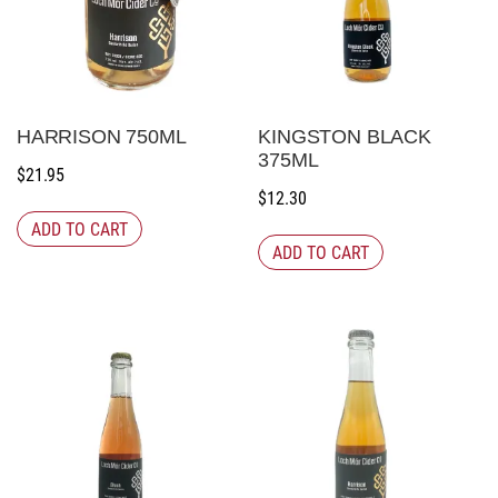
HARRISON 750ML
KINGSTON BLACK
375ML
$
21.95
$
12.30
ADD TO CART
ADD TO CART