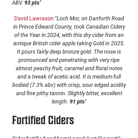
ABV.
93 pts
"
David Lawrason
"Loch Mor, on Danforth Road
in Prince Edward County, took Canadian Cidery
of the Year in 2024, with this dry cider from an
antique British cider apple taking Gold in 2025.
It pours fairly deep bronze gold. The nose is
pronounced and penetrating with very ripe
almost peachy fruit, caramel and floral notes
and a tweak of acetic acid. It is medium-full
bodied (7.3% abv) with crisp, sour edged acidity
and fine pithy tannin. Slightly bitter, excellent
length.
91 pts
"
Fortified Ciders