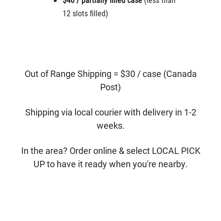
12 slots filled)
Out of Range Shipping = $30 / case (Canada
Post)
Shipping via local courier with delivery in 1-2
weeks.
In the area? Order online & select LOCAL PICK
UP to have it ready when you're nearby.