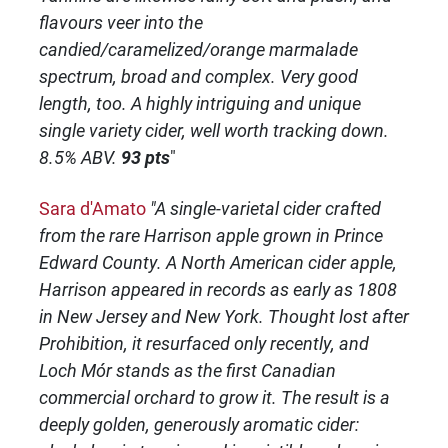
flavours veer into the
candied/caramelized/orange marmalade
spectrum, broad and complex. Very good
length, too. A highly intriguing and unique
single variety cider, well worth tracking down.
8.5% ABV.
93 pts
"
Sara d'Amato
"A single-varietal cider crafted
from the rare Harrison apple grown in Prince
Edward County. A North American cider apple,
Harrison appeared in records as early as 1808
in New Jersey and New York. Thought lost after
Prohibition, it resurfaced only recently, and
Loch Mór stands as the first Canadian
commercial orchard to grow it. The result is a
deeply golden, generously aromatic cider: