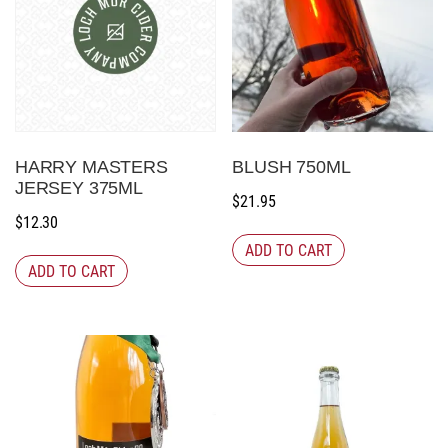
HARRY MASTERS
BLUSH 750ML
JERSEY 375ML
$
21.95
$
12.30
ADD TO CART
ADD TO CART