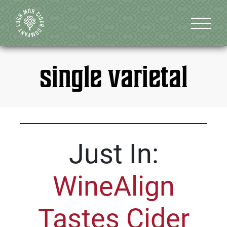
single varietal
Just In:
WineAlign
Tastes Cider