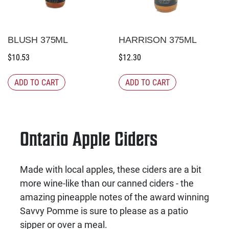
BLUSH 375ML
HARRISON 375ML
$
10.53
$
12.30
ADD TO CART
ADD TO CART
Ontario Apple Ciders
Made with local apples, these ciders are a bit
more wine-like than our canned ciders - the
amazing pineapple notes of the award winning
Savvy Pomme is sure to please as a patio
sipper or over a meal.