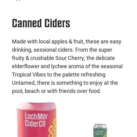
Canned Ciders
Made with local apples & fruit, these are easy
drinking, sessional ciders. From the super
fruity & crushable Sour Cherry, the delicate
elderflower and lychee aroma of the seasonal
Tropical Vibes to the palette refreshing
Untamed, there is something to enjoy at the
pool, beach or with friends over food.