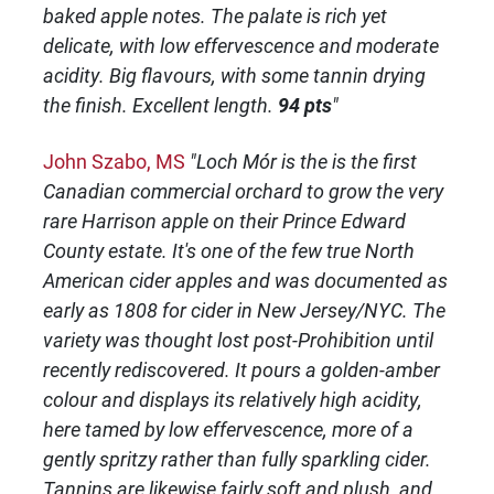
baked apple notes. The palate is rich yet
delicate, with low effervescence and moderate
acidity. Big flavours, with some tannin drying
the finish. Excellent length.
94 pts
"
John Szabo, MS
"Loch Mór is the is the first
Canadian commercial orchard to grow the very
rare Harrison apple on their Prince Edward
County estate. It's one of the few true North
American cider apples and was documented as
early as 1808 for cider in New Jersey/NYC. The
variety was thought lost post-Prohibition until
recently rediscovered. It pours a golden-amber
colour and displays its relatively high acidity,
here tamed by low effervescence, more of a
gently spritzy rather than fully sparkling cider.
Tannins are likewise fairly soft and plush, and