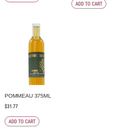
ADD TO CART
POMMEAU 375ML
$
31.77
ADD TO CART