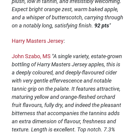
plush, low in tannin, and irresistibly welcoming.
Expect bright orange zest, warm baked apple,
and a whisper of butterscotch, carrying through
on a notably long, satisfying finish.
92 pts
"
Harry Masters Jersey
:
John Szabo, MS
"A single variety, estate-grown
bottling of Harry Masters Jersey apples, this is
a deeply coloured, and deeply-flavoured cider
with very gentle effervescence and notable
tannic grip on the palate. It features attractive,
maturing yellow and orange-fleshed orchard
fruit flavours, fully dry, and indeed the pleasant
bitterness that accompanies the tannins adds
an extra dimension of flavour, freshness and
texture. Length is excellent. Top notch. 7.3%