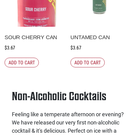
SOUR CHERRY CAN
UNTAMED CAN
$
3.67
$
3.67
ADD TO CART
ADD TO CART
Non-Alcoholic Cocktails
Feeling like a temperate afternoon or evening?
We have released our very first non-alcoholic
cocktail & it's delicious. Perfect on ice with a