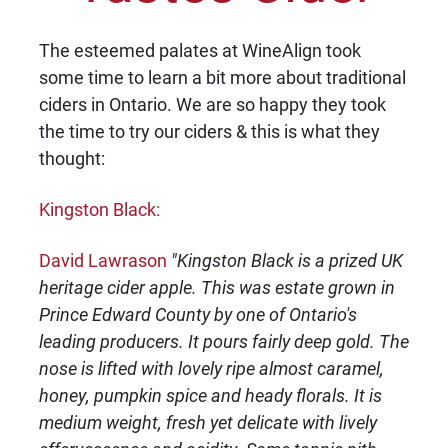
The esteemed palates at WineAlign took
some time to learn a bit more about traditional
ciders in Ontario. We are so happy they took
the time to try our ciders & this is what they
thought:
Kingston Black:
David Lawrason
"Kingston Black is a prized UK
heritage cider apple. This was estate grown in
Prince Edward County by one of Ontario's
leading producers. It pours fairly deep gold. The
nose is lifted with lovely ripe almost caramel,
honey, pumpkin spice and heady florals. It is
medium weight, fresh yet delicate with lively