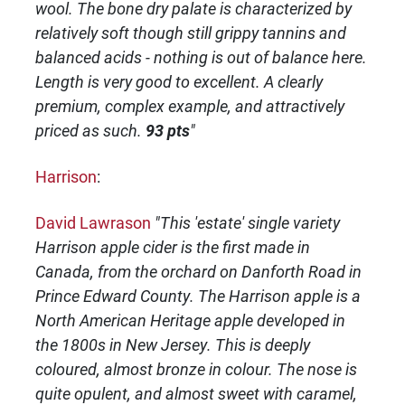
wool. The bone dry palate is characterized by
relatively soft though still grippy tannins and
balanced acids - nothing is out of balance here.
Length is very good to excellent. A clearly
premium, complex example, and attractively
priced as such.
93 pts
"
Harrison
:
David Lawrason
"This 'estate' single variety
Harrison apple cider is the first made in
Canada, from the orchard on Danforth Road in
Prince Edward County. The Harrison apple is a
North American Heritage apple developed in
the 1800s in New Jersey. This is deeply
coloured, almost bronze in colour. The nose is
quite opulent, and almost sweet with caramel,