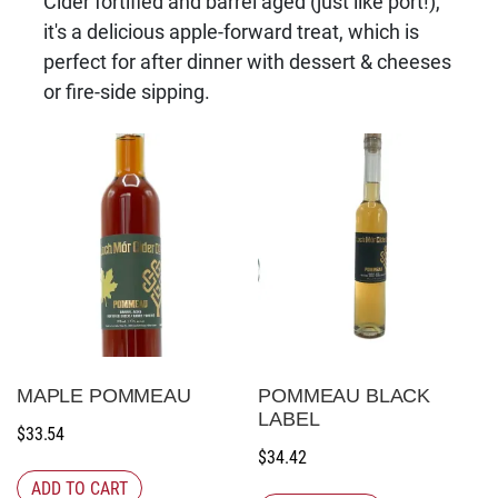
Cider fortified and barrel aged (just like port!),
it's a delicious apple-forward treat, which is
perfect for after dinner with dessert & cheeses
or fire-side sipping.
MAPLE POMMEAU
POMMEAU BLACK
LABEL
$
33.54
$
34.42
ADD TO CART