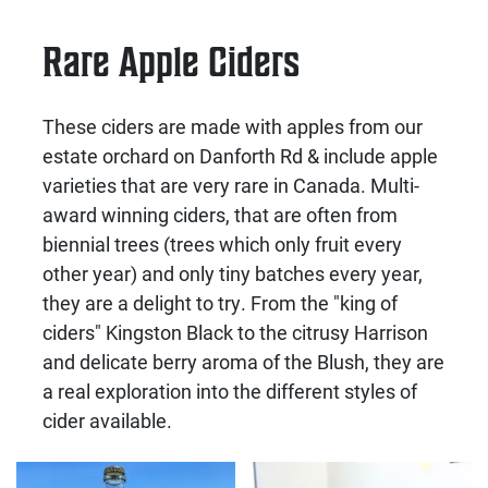
Rare Apple Ciders
These ciders are made with apples from our
estate orchard on Danforth Rd & include apple
varieties that are very rare in Canada. Multi-
award winning ciders, that are often from
biennial trees (trees which only fruit every
other year) and only tiny batches every year,
they are a delight to try. From the "king of
ciders" Kingston Black to the citrusy Harrison
and delicate berry aroma of the Blush, they are
a real exploration into the different styles of
cider available.