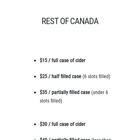
REST OF CANADA
$15 / full case of cider
$25 / half filled case
(6 slots filled)
$35 / partially filled case
(under 6
slots filled)
$30 / full case of cider
$40 / partially filled case
(less than