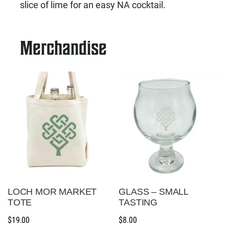
slice of lime for an easy NA cocktail.
Merchandise
LOCH MOR MARKET
GLASS – SMALL
TOTE
TASTING
$
19.00
$
8.00