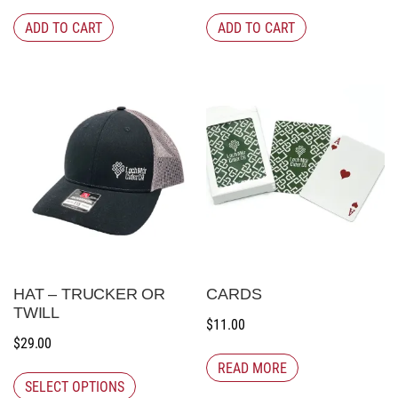
ADD TO CART
ADD TO CART
HAT – TRUCKER OR
CARDS
TWILL
$
11.00
$
29.00
READ MORE
SELECT OPTIONS