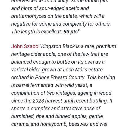
effervescence and acidity. Some tannic pith
and hints of sour-edged acetic and
brettamomyces on the palate, which will a
negative for some and complexity for others.
The length is excellent.
93 pts
"
John Szabo
"Kingston Black is a rare, premium
heritage cider apple, one of the few that are
balanced enough to bottle on its own as a
varietal cider, grown at Loch Mór's estate
orchard in Prince Edward County. This bottling
is barrel fermented with wild yeast, a
combination of two vintages, ageing in wood
since the 2023 harvest until recent bottling. It
sports a complex and attractive nose of
burnished, ripe and binned apples, gentle
caramel and honeycomb, beeswax and wet