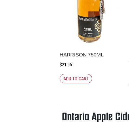
HARRISON 750ML
$
21.95
ADD TO CART
Ontario Apple Cid