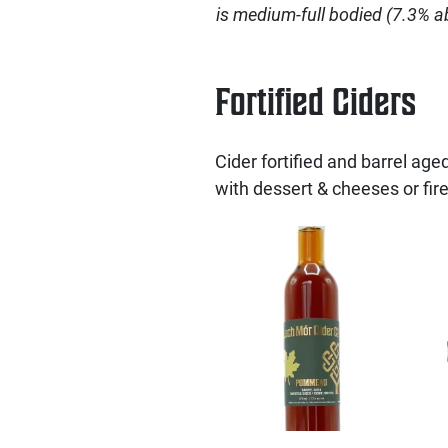
is medium-full bodied (7.3% abv
Fortified Ciders
Cider fortified and barrel aged 
with dessert & cheeses or fire