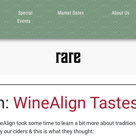
Special
Market Dates
About Us
Events
rare
n:
WineAlign Tastes
lign took some time to learn a bit more about traditiona
y our ciders & this is what they thought: