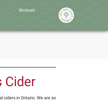
Wholesale
 Cider
l ciders in Ontario. We are so