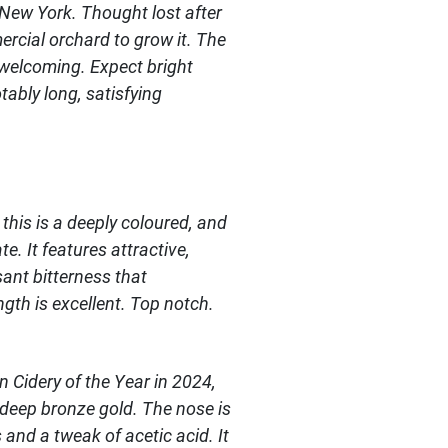
 New York. Thought lost after
ercial orchard to grow it. The
y welcoming. Expect bright
ably long, satisfying
 this is a deeply coloured, and
e. It features attractive,
sant bitterness that
gth is excellent. Top notch.
 Cidery of the Year in 2024,
y deep bronze gold. The nose is
and a tweak of acetic acid. It