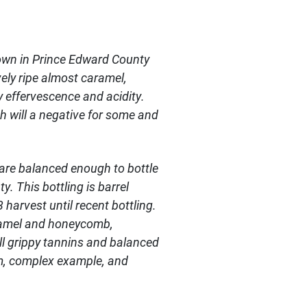
rown in Prince Edward County
vely ripe almost caramel,
y effervescence and acidity.
h will a negative for some and
t are balanced enough to bottle
. This bottling is barrel
harvest until recent bottling.
aramel and honeycomb,
ll grippy tannins and balanced
ium, complex example, and