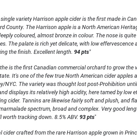
' single variety Harrison apple cider is the first made in C
d County. The Harrison apple is a North American Heritag
deeply coloured, almost bronze in colour. The nose is quit
s. The palate is rich yet delicate, with low effervescence 
ing the finish. Excellent length.
94 pts
"
 the is the first Canadian commercial orchard to grow the 
tate. It's one of the few true North American cider apple
y/NYC. The variety was thought lost post-Prohibition until 
d displays its relatively high acidity, here tamed by low e
ling cider. Tannins are likewise fairly soft and plush, and fl
armalade spectrum, broad and complex. Very good length,
ell worth tracking down. 8.5% ABV.
93 pts
"
tal cider crafted from the rare Harrison apple grown in Pri