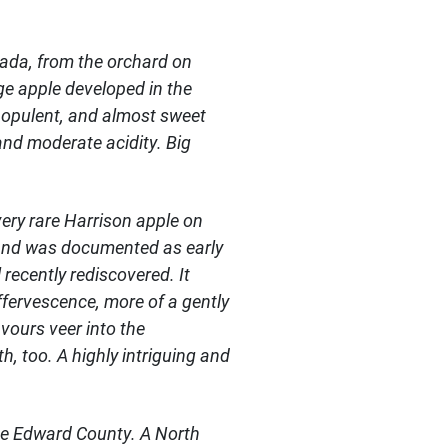
anada, from the orchard on
e apple developed in the
e opulent, and almost sweet
and moderate acidity. Big
very rare Harrison apple on
s and was documented as early
recently rediscovered. It
ffervescence, more of a gently
avours veer into the
 too. A highly intriguing and
nce Edward County. A North