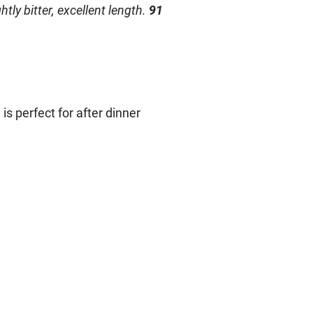
tly bitter, excellent length.
91
 is perfect for after dinner