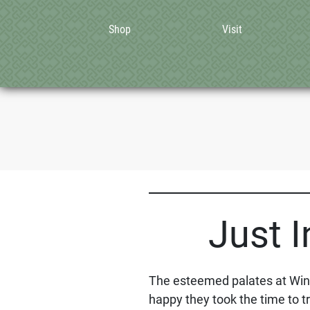
Shop
Visit
Just I
The esteemed palates at WineA
happy they took the time to tr