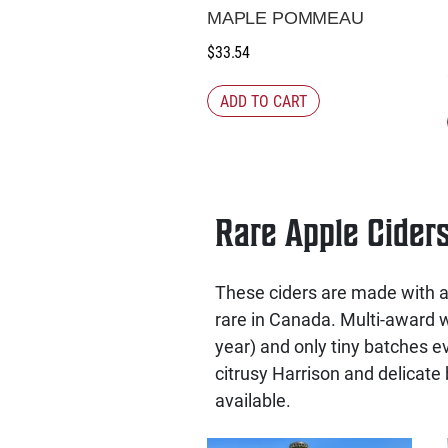
MAPLE POMMEAU
$
33.54
ADD TO CART
Rare Apple Cider
These ciders are made with ap
rare in Canada. Multi-award wi
year) and only tiny batches ev
citrusy Harrison and delicate 
available.