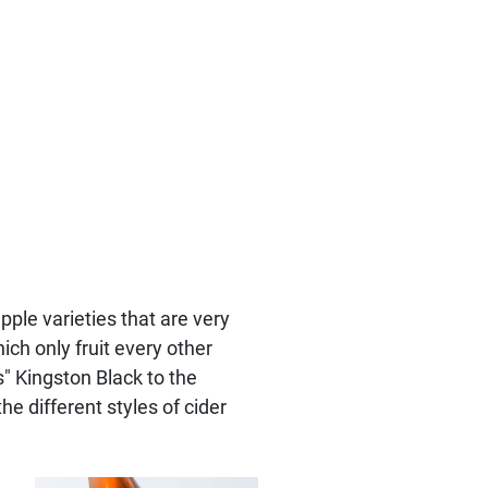
ple varieties that are very
ich only fruit every other
s" Kingston Black to the
he different styles of cider