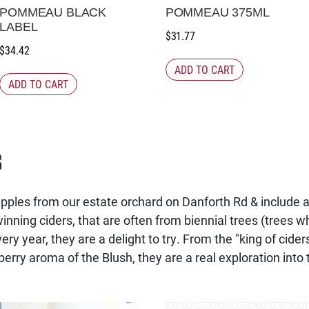
POMMEAU BLACK
POMMEAU 375ML
LABEL
$
31.77
$
34.42
ADD TO CART
ADD TO CART
s
ples from our estate orchard on Danforth Rd & include ap
nning ciders, that are often from biennial trees (trees wh
ery year, they are a delight to try. From the "king of cider
berry aroma of the Blush, they are a real exploration into t