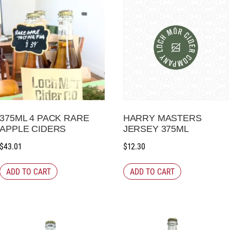
375ML 4 PACK RARE
HARRY MASTERS
APPLE CIDERS
JERSEY 375ML
$
43.01
$
12.30
ADD TO CART
ADD TO CART