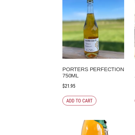
PORTERS PERFECTION
750ML
$
21.95
ADD TO CART