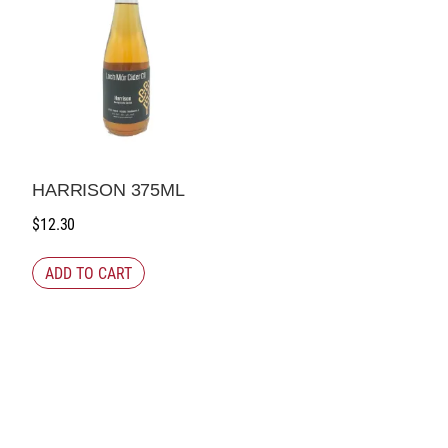
HARRISON 375ML
$
12.30
ADD TO CART