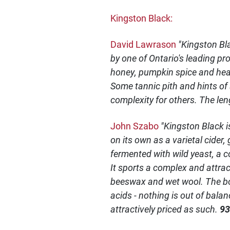
Kingston Black:
David Lawrason
"Kingston Bl
by one of Ontario's leading pro
honey, pumpkin spice and heady
Some tannic pith and hints of
complexity for others. The len
John Szabo
"Kingston Black i
on its own as a varietal cider
fermented with wild yeast, a c
It sports a complex and attra
beeswax and wet wool. The bone
acids - nothing is out of bala
attractively priced as such.
93