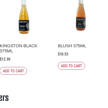
KINGSTON BLACK
BLUSH 375ML
375ML
$
10.53
$
12.30
ADD TO CART
ADD TO CART
ers