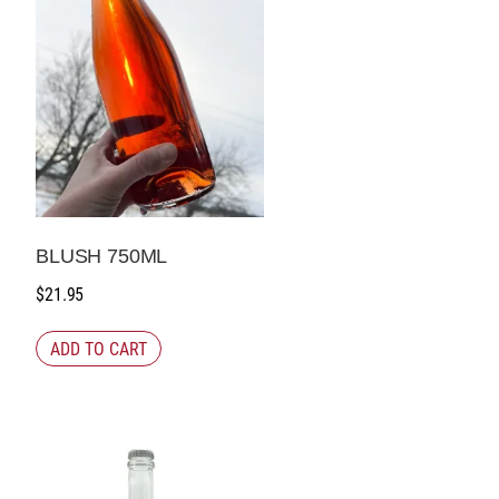
BLUSH 750ML
$
21.95
ADD TO CART