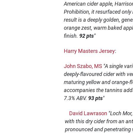
American cider apple, Harriso
Prohibition, it resurfaced onl
result is a deeply golden, gene
orange zest, warm baked apple
finish.
92 pts
"
Harry Masters Jersey
:
John Szabo, MS
"A single var
deeply-flavoured cider with ver
maturing yellow and orange-fle
accompanies the tannins adds 
7.3% ABV.
93 pts
"
David Lawrason
"Loch Mor,
with this dry cider from an an
pronounced and penetrating wi