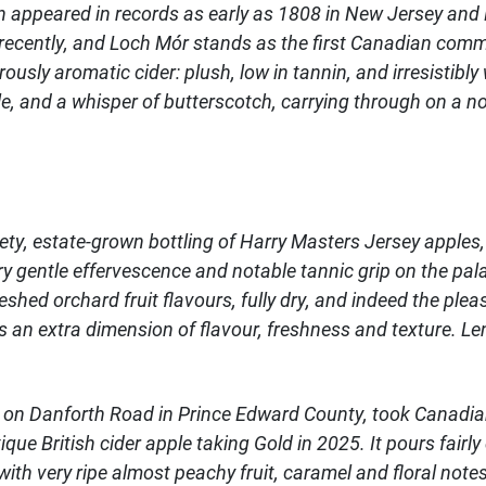
n appeared in records as early as 1808 in New Jersey and
y recently, and Loch Mór stands as the first Canadian comm
rously aromatic cider: plush, low in tannin, and irresistibl
, and a whisper of butterscotch, carrying through on a not
iety, estate-grown bottling of Harry Masters Jersey apples,
y gentle effervescence and notable tannic grip on the palat
shed orchard fruit flavours, fully dry, and indeed the plea
an extra dimension of flavour, freshness and texture. Len
 on Danforth Road in Prince Edward County, took Canadian
tique British cider apple taking Gold in 2025. It pours fairl
th very ripe almost peachy fruit, caramel and floral notes 