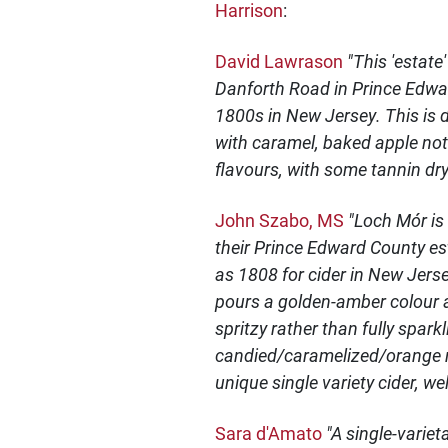
Harrison
:
David Lawrason
"This 'estate
Danforth Road in Prince Edwar
1800s in New Jersey. This is 
with caramel, baked apple note
flavours, with some tannin dry
John Szabo, MS
"Loch Mór is
their Prince Edward County es
as 1808 for cider in New Jerse
pours a golden-amber colour an
spritzy rather than fully spark
candied/caramelized/orange m
unique single variety cider, w
Sara d'Amato
"A single-varie