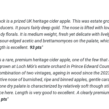
ack is a prized UK heritage cider apple. This was estate g
ducers. It pours fairly deep gold. The nose is lifted with lo
 florals. It is medium weight, fresh yet delicate with livel
 sour-edged acetic and brettamomyces on the palate, whic
gth is excellent.
93 pts
"
s a rare, premium heritage cider apple, one of the few tha
, grown at Loch Mór's estate orchard in Prince Edward County
ombination of two vintages, ageing in wood since the 2023 
ctive nose of burnished, ripe and binned apples, gentle c
 dry palate is characterized by relatively soft though sti
nce here. Length is very good to excellent. A clearly prem
 pts
"