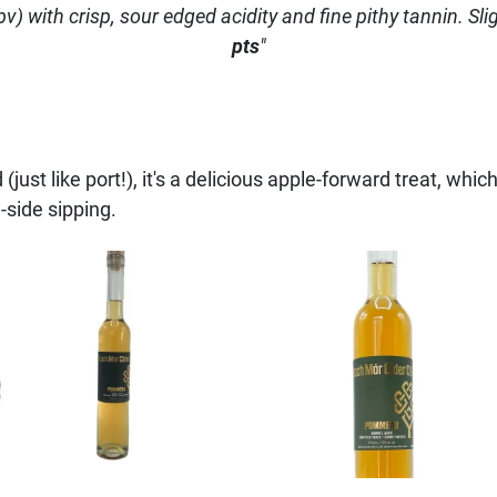
) with crisp, sour edged acidity and fine pithy tannin. Sligh
pts
"
(just like port!), it's a delicious apple-forward treat, which
-side sipping.