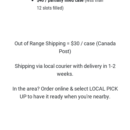
12 slots filled)
Out of Range Shipping = $30 / case (Canada
Post)
Shipping via local courier with delivery in 1-2
weeks.
In the area? Order online & select LOCAL PICK
UP to have it ready when you're nearby.