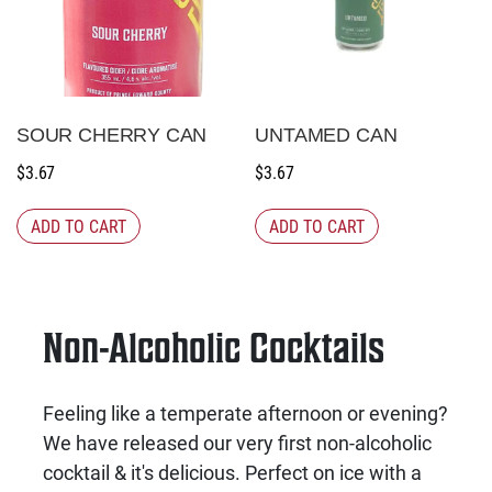
SOUR CHERRY CAN
UNTAMED CAN
$
3.67
$
3.67
ADD TO CART
ADD TO CART
Non-Alcoholic Cocktails
Feeling like a temperate afternoon or evening?
We have released our very first non-alcoholic
cocktail & it's delicious. Perfect on ice with a