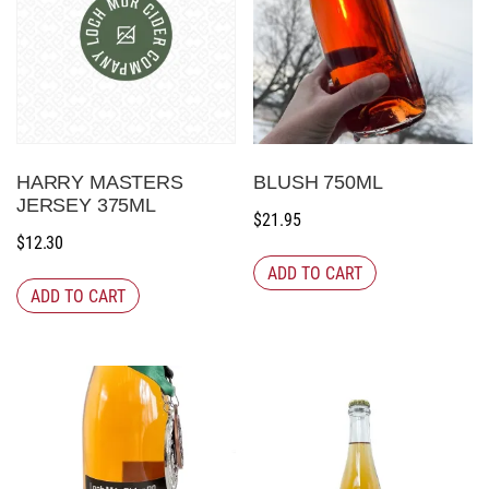
HARRY MASTERS
BLUSH 750ML
JERSEY 375ML
$
21.95
$
12.30
ADD TO CART
ADD TO CART