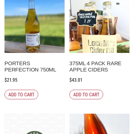
PORTERS
375ML 4 PACK RARE
PERFECTION 750ML
APPLE CIDERS
$
21.95
$
43.01
ADD TO CART
ADD TO CART