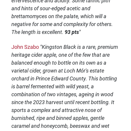
effervescence and acidity. Some tannic pith
and hints of sour-edged acetic and
brettamomyces on the palate, which will a
negative for some and complexity for others.
The length is excellent.
93 pts
"
John Szabo
"Kingston Black is a rare, premium
heritage cider apple, one of the few that are
balanced enough to bottle on its own as a
varietal cider, grown at Loch Mór's estate
orchard in Prince Edward County. This bottling
is barrel fermented with wild yeast, a
combination of two vintages, ageing in wood
since the 2023 harvest until recent bottling. It
sports a complex and attractive nose of
burnished, ripe and binned apples, gentle
caramel and honeycomb, beeswax and wet