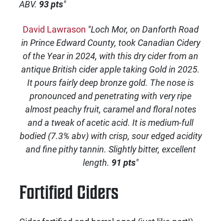
ABV.
93 pts
"
David Lawrason
"Loch Mor, on Danforth Road
in Prince Edward County, took Canadian Cidery
of the Year in 2024, with this dry cider from an
antique British cider apple taking Gold in 2025.
It pours fairly deep bronze gold. The nose is
pronounced and penetrating with very ripe
almost peachy fruit, caramel and floral notes
and a tweak of acetic acid. It is medium-full
bodied (7.3% abv) with crisp, sour edged acidity
and fine pithy tannin. Slightly bitter, excellent
length.
91 pts
"
Fortified Ciders