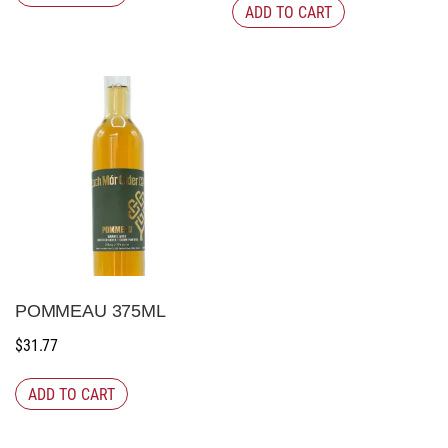
ADD TO CART
POMMEAU 375ML
$
31.77
ADD TO CART