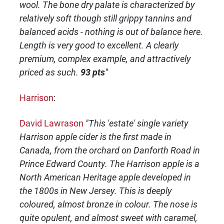
wool. The bone dry palate is characterized by
relatively soft though still grippy tannins and
balanced acids - nothing is out of balance here.
Length is very good to excellent. A clearly
premium, complex example, and attractively
priced as such.
93 pts
"
Harrison
:
David Lawrason
"This 'estate' single variety
Harrison apple cider is the first made in
Canada, from the orchard on Danforth Road in
Prince Edward County. The Harrison apple is a
North American Heritage apple developed in
the 1800s in New Jersey. This is deeply
coloured, almost bronze in colour. The nose is
quite opulent, and almost sweet with caramel,