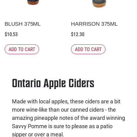
BLUSH 375ML
HARRISON 375ML
$
10.53
$
12.30
ADD TO CART
ADD TO CART
Ontario Apple Ciders
Made with local apples, these ciders are a bit
more wine-like than our canned ciders - the
amazing pineapple notes of the award winning
Savvy Pomme is sure to please as a patio
sipper or over a meal.