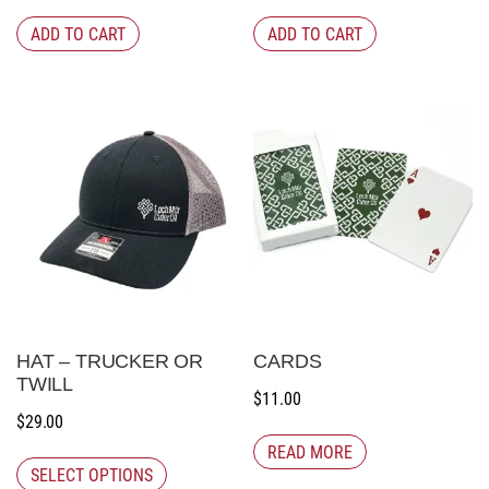
ADD TO CART
ADD TO CART
HAT – TRUCKER OR
CARDS
TWILL
$
11.00
$
29.00
READ MORE
SELECT OPTIONS