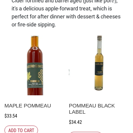
Cider fortified and barrel aged (just like port!),
it's a delicious apple-forward treat, which is
perfect for after dinner with dessert & cheeses
or fire-side sipping.
MAPLE POMMEAU
POMMEAU BLACK
LABEL
$
33.54
$
34.42
ADD TO CART