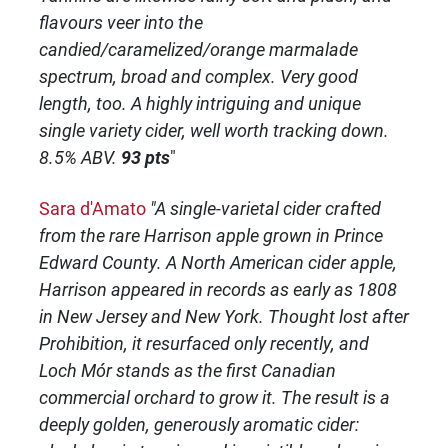
flavours veer into the
candied/caramelized/orange marmalade
spectrum, broad and complex. Very good
length, too. A highly intriguing and unique
single variety cider, well worth tracking down.
8.5% ABV.
93 pts
"
Sara d'Amato
"A single-varietal cider crafted
from the rare Harrison apple grown in Prince
Edward County. A North American cider apple,
Harrison appeared in records as early as 1808
in New Jersey and New York. Thought lost after
Prohibition, it resurfaced only recently, and
Loch Mór stands as the first Canadian
commercial orchard to grow it. The result is a
deeply golden, generously aromatic cider: