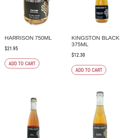
HARRISON 750ML
KINGSTON BLACK
375ML
$
21.95
$
12.30
ADD TO CART
ADD TO CART