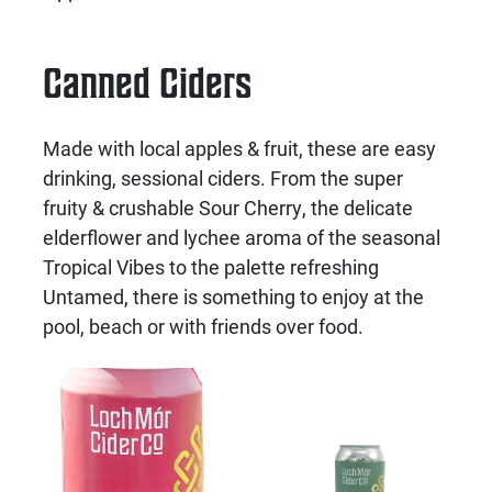
Canned Ciders
Made with local apples & fruit, these are easy
drinking, sessional ciders. From the super
fruity & crushable Sour Cherry, the delicate
elderflower and lychee aroma of the seasonal
Tropical Vibes to the palette refreshing
Untamed, there is something to enjoy at the
pool, beach or with friends over food.