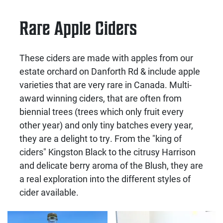
Rare Apple Ciders
These ciders are made with apples from our
estate orchard on Danforth Rd & include apple
varieties that are very rare in Canada. Multi-
award winning ciders, that are often from
biennial trees (trees which only fruit every
other year) and only tiny batches every year,
they are a delight to try. From the "king of
ciders" Kingston Black to the citrusy Harrison
and delicate berry aroma of the Blush, they are
a real exploration into the different styles of
cider available.