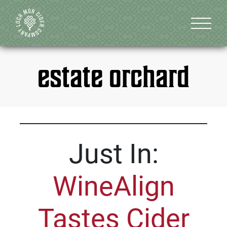
estate orchard
Just In:
WineAlign
Tastes Cider