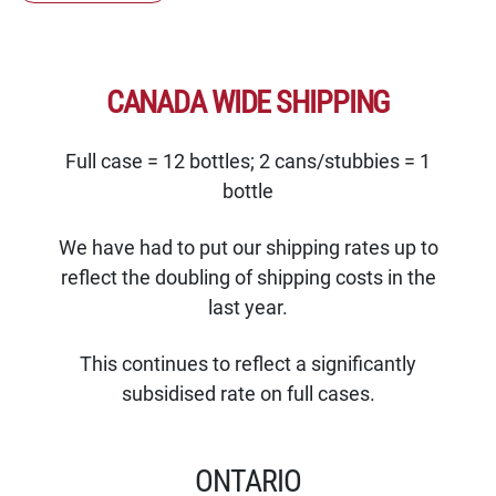
CANADA WIDE SHIPPING
Full case = 12 bottles; 2 cans/stubbies = 1
bottle
We have had to put our shipping rates up to
reflect the doubling of shipping costs in the
last year.
This continues to reflect a significantly
subsidised rate on full cases.
ONTARIO