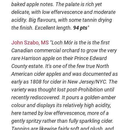
baked apple notes. The palate is rich yet
delicate, with low effervescence and moderate
acidity. Big flavours, with some tannin drying
the finish. Excellent length.
94 pts
"
John Szabo, MS
"Loch Mór is the is the first
Canadian commercial orchard to grow the very
rare Harrison apple on their Prince Edward
County estate. It's one of the few true North
American cider apples and was documented as
early as 1808 for cider in New Jersey/NYC. The
variety was thought lost post-Prohibition until
recently rediscovered. It pours a golden-amber
colour and displays its relatively high acidity,
here tamed by low effervescence, more of a
gently spritzy rather than fully sparkling cider.
Tannins are likewise fairly soft and plush, and