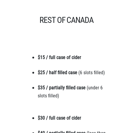
REST OF CANADA
$15 / full case of cider
$25 / half filled case
(6 slots filled)
$35 / partially filled case
(under 6
slots filled)
$30 / full case of cider
$40 / partially filled case
(less than