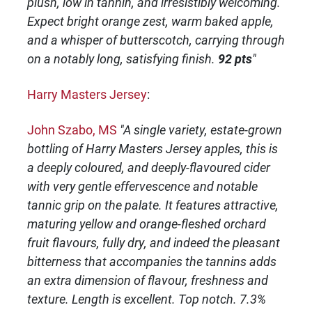
plush, low in tannin, and irresistibly welcoming.
Expect bright orange zest, warm baked apple,
and a whisper of butterscotch, carrying through
on a notably long, satisfying finish.
92 pts
"
Harry Masters Jersey
:
John Szabo, MS
"A single variety, estate-grown
bottling of Harry Masters Jersey apples, this is
a deeply coloured, and deeply-flavoured cider
with very gentle effervescence and notable
tannic grip on the palate. It features attractive,
maturing yellow and orange-fleshed orchard
fruit flavours, fully dry, and indeed the pleasant
bitterness that accompanies the tannins adds
an extra dimension of flavour, freshness and
texture. Length is excellent. Top notch. 7.3%