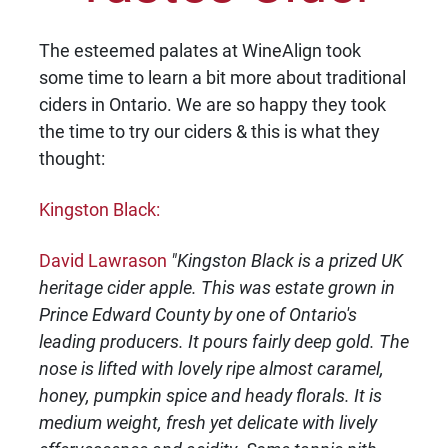
The esteemed palates at WineAlign took
some time to learn a bit more about traditional
ciders in Ontario. We are so happy they took
the time to try our ciders & this is what they
thought:
Kingston Black:
David Lawrason
"Kingston Black is a prized UK
heritage cider apple. This was estate grown in
Prince Edward County by one of Ontario's
leading producers. It pours fairly deep gold. The
nose is lifted with lovely ripe almost caramel,
honey, pumpkin spice and heady florals. It is
medium weight, fresh yet delicate with lively