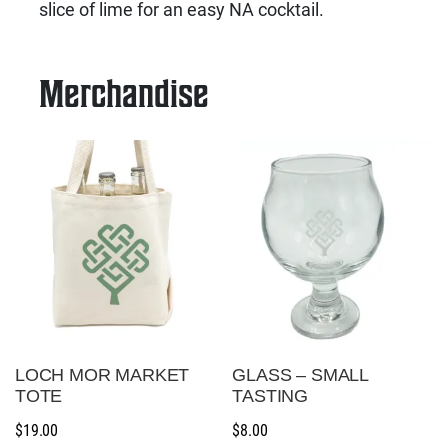
slice of lime for an easy NA cocktail.
Merchandise
LOCH MOR MARKET
GLASS – SMALL
TOTE
TASTING
$
19.00
$
8.00