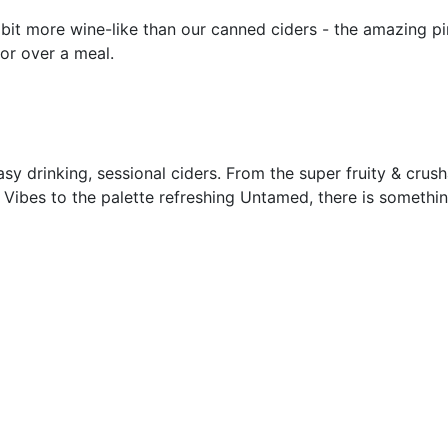
a bit more wine-like than our canned ciders - the amazing 
or over a meal.
asy drinking, sessional ciders. From the super fruity & crus
Vibes to the palette refreshing Untamed, there is somethin