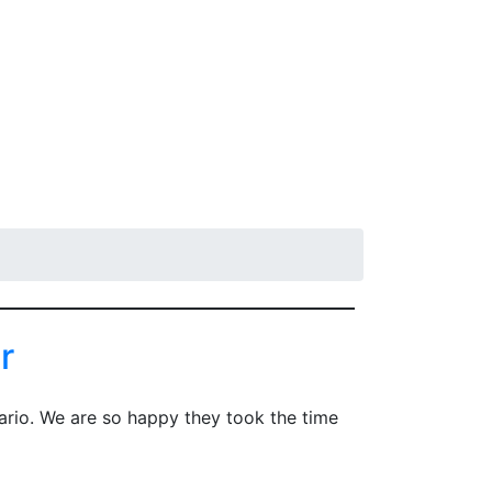
Wholesale
r
ario. We are so happy they took the time