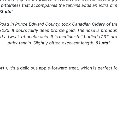
nt bitterness that accompanies the tannins adds an extra dim
93 pts
"
oad in Prince Edward County, took Canadian Cidery of the 
n 2025. It pours fairly deep bronze gold. The nose is pronou
nd a tweak of acetic acid. It is medium-full bodied (7.3% abv
pithy tannin. Slightly bitter, excellent length.
91 pts
"
ort!), it's a delicious apple-forward treat, which is perfect 