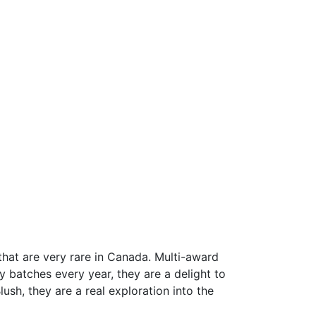
that are very rare in Canada. Multi-award
ny batches every year, they are a delight to
ush, they are a real exploration into the