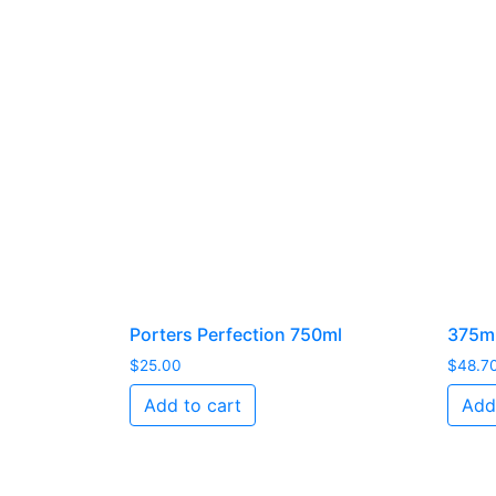
Porters Perfection 750ml
375ml
$
25.00
$
48.7
Add to cart
Add