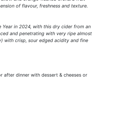
ension of flavour, freshness and texture.
Year in 2024, with this dry cider from an
nced and penetrating with very ripe almost
) with crisp, sour edged acidity and fine
for after dinner with dessert & cheeses or