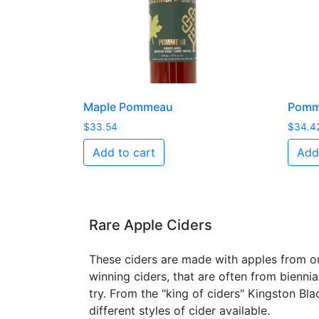
Maple Pommeau
Pomme
$
33.54
$
34.4
Add to cart
Add
Rare Apple Ciders
These ciders are made with apples from ou
winning ciders, that are often from biennia
try. From the "king of ciders" Kingston Bla
different styles of cider available.