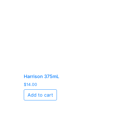
Harrison 375mL
$
14.00
Add to cart