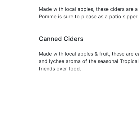
Made with local apples, these ciders are 
Pomme is sure to please as a patio sipper 
Canned Ciders
Made with local apples & fruit, these are e
and lychee aroma of the seasonal Tropical 
friends over food.