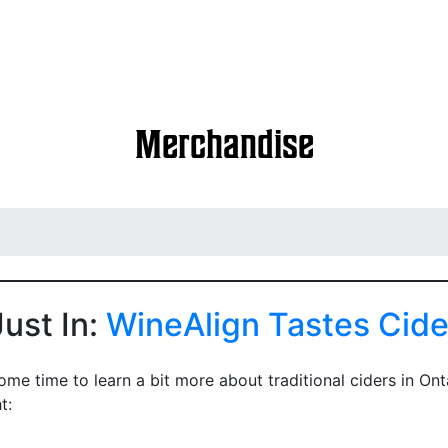
Special Events
Market Dates
About Us
Merchandise
Just In:
WineAlign Tastes Cide
me time to learn a bit more about traditional ciders in Ont
t: