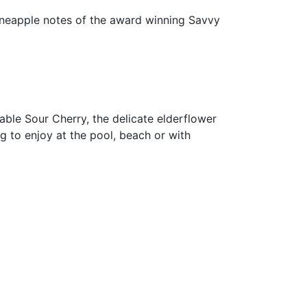
pineapple notes of the award winning Savvy
hable Sour Cherry, the delicate elderflower
g to enjoy at the pool, beach or with