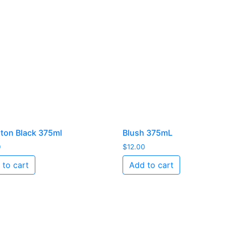
ton Black 375ml
Blush 375mL
0
$
12.00
 to cart
Add to cart