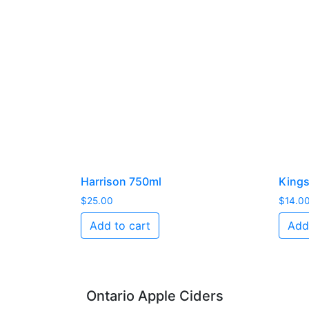
Harrison 750ml
Kings
$
25.00
$
14.0
Add to cart
Add
Ontario Apple Ciders