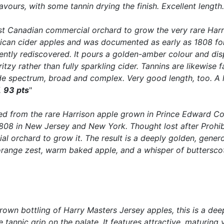
avours, with some tannin drying the finish. Excellent length
irst Canadian commercial orchard to grow the very rare Har
erican cider apples and was documented as early as 1808 fo
ently rediscovered. It pours a golden-amber colour and displ
tzy rather than fully sparkling cider. Tannins are likewise f
spectrum, broad and complex. Very good length, too. A hig
.
93 pts
"
fted from the rare Harrison apple grown in Prince Edward C
808 in New Jersey and New York. Thought lost after Prohibi
l orchard to grow it. The result is a deeply golden, generou
 orange zest, warm baked apple, and a whisper of butterscot
-grown bottling of Harry Masters Jersey apples, this is a de
 tannic grip on the palate. It features attractive, maturing