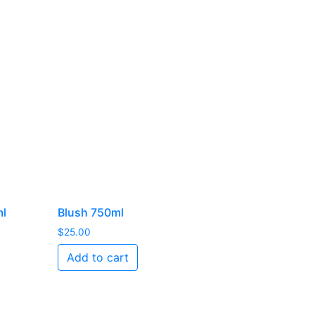
ml
Blush 750ml
$
25.00
Add to cart