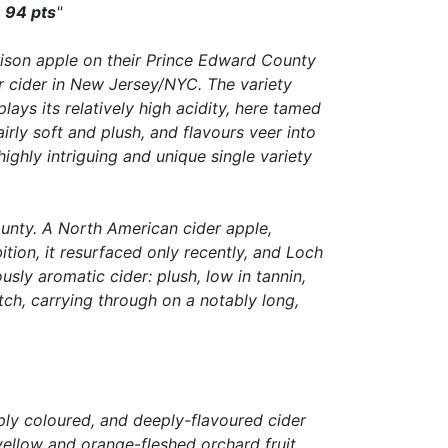
.
94 pts
"
rison apple on their Prince Edward County
r cider in New Jersey/NYC. The variety
ays its relatively high acidity, here tamed
airly soft and plush, and flavours veer into
hly intriguing and unique single variety
ounty. A North American cider apple,
tion, it resurfaced only recently, and Loch
sly aromatic cider: plush, low in tannin,
ch, carrying through on a notably long,
eply coloured, and deeply-flavoured cider
 yellow and orange-fleshed orchard fruit