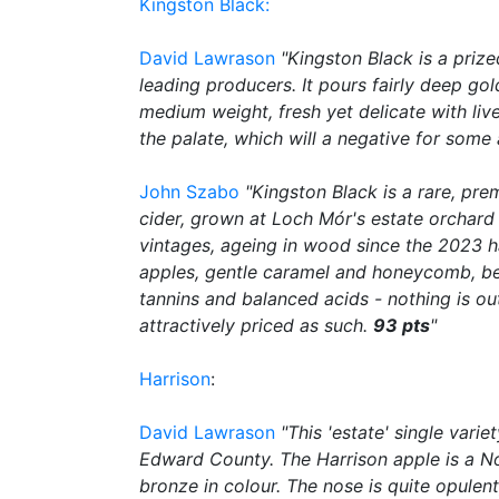
Kingston Black:
David Lawrason
"Kingston Black is a priz
leading producers. It pours fairly deep gol
medium weight, fresh yet delicate with li
the palate, which will a negative for some 
John Szabo
"Kingston Black is a rare, pre
cider, grown at Loch Mór's estate orchard 
vintages, ageing in wood since the 2023 ha
apples, gentle caramel and honeycomb, bee
tannins and balanced acids - nothing is o
attractively priced as such.
93 pts
"
Harrison
:
David Lawrason
"This 'estate' single vari
Edward County. The Harrison apple is a No
bronze in colour. The nose is quite opulen