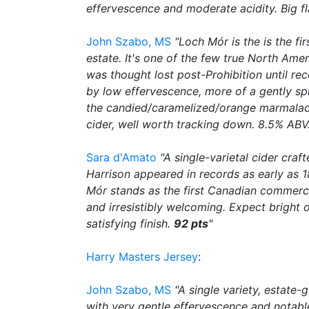
effervescence and moderate acidity. Big fl
John Szabo, MS
"Loch Mór is the is the f
estate. It's one of the few true North Am
was thought lost post-Prohibition until rec
by low effervescence, more of a gently spri
the candied/caramelized/orange marmalade 
cider, well worth tracking down. 8.5% ABV
Sara d'Amato
"A single-varietal cider cra
Harrison appeared in records as early as 1
Mór stands as the first Canadian commercia
and irresistibly welcoming. Expect bright
satisfying finish.
92 pts
"
Harry Masters Jersey
:
John Szabo, MS
"A single variety, estate
with very gentle effervescence and notable