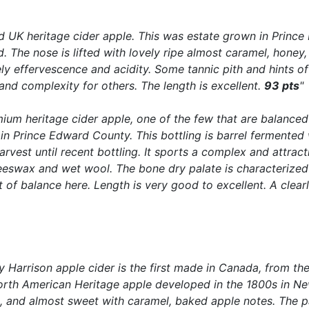
ed UK heritage cider apple. This was estate grown in Princ
d. The nose is lifted with lovely ripe almost caramel, honey,
vely effervescence and acidity. Some tannic pith and hints
and complexity for others. The length is excellent.
93 pts
"
mium heritage cider apple, one of the few that are balanced
in Prince Edward County. This bottling is barrel fermented
rvest until recent bottling. It sports a complex and attrac
swax and wet wool. The bone dry palate is characterized by
ut of balance here. Length is very good to excellent. A cle
ety Harrison apple cider is the first made in Canada, from t
rth American Heritage apple developed in the 1800s in New
t, and almost sweet with caramel, baked apple notes. The pal