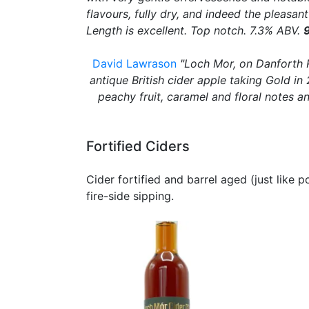
flavours, fully dry, and indeed the pleasa
Length is excellent. Top notch. 7.3% ABV.
David Lawrason
"Loch Mor, on Danforth R
antique British cider apple taking Gold i
peachy fruit, caramel and floral notes a
Fortified Ciders
Cider fortified and barrel aged (just like p
fire-side sipping.