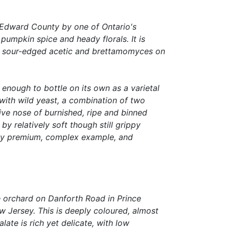
e Edward County by one of Ontario's
 pumpkin spice and heady florals. It is
 of sour-edged acetic and brettamomyces on
 enough to bottle on its own as a varietal
 with wild yeast, a combination of two
tive nose of burnished, ripe and binned
 relatively soft though still grippy
arly premium, complex example, and
he orchard on Danforth Road in Prince
 Jersey. This is deeply coloured, almost
ate is rich yet delicate, with low