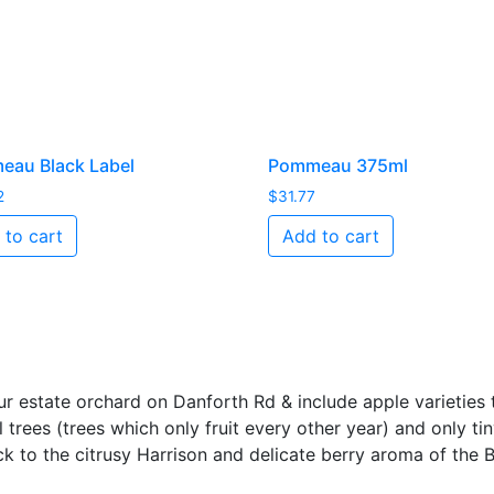
au Black Label
Pommeau 375ml
2
$
31.77
 to cart
Add to cart
r estate orchard on Danforth Rd & include apple varieties 
l trees (trees which only fruit every other year) and only ti
ck to the citrusy Harrison and delicate berry aroma of the Bl