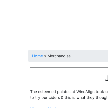
Shop
Visit
Home
»
Merchandise
The esteemed palates at WineAlign took so
to try our ciders & this is what they though