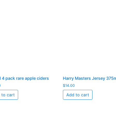
 4 pack rare apple ciders
Harry Masters Jersey 375
0
$
14.00
 to cart
Add to cart