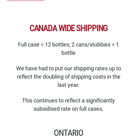
CANADA WIDE SHIPPING
Full case = 12 bottles; 2 cans/stubbies = 1
bottle
We have had to put our shipping rates up to
reflect the doubling of shipping costs in the
last year.
This continues to reflect a significantly
subsidised rate on full cases.
ONTARIO