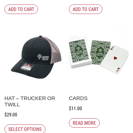
ADD TO CART
ADD TO CART
HAT – TRUCKER OR
CARDS
TWILL
$
11.00
$
29.00
READ MORE
SELECT OPTIONS