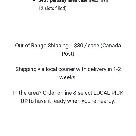
12 slots filled)
Out of Range Shipping = $30 / case (Canada
Post)
Shipping via local courier with delivery in 1-2
weeks.
In the area? Order online & select LOCAL PICK
UP to have it ready when you're nearby.