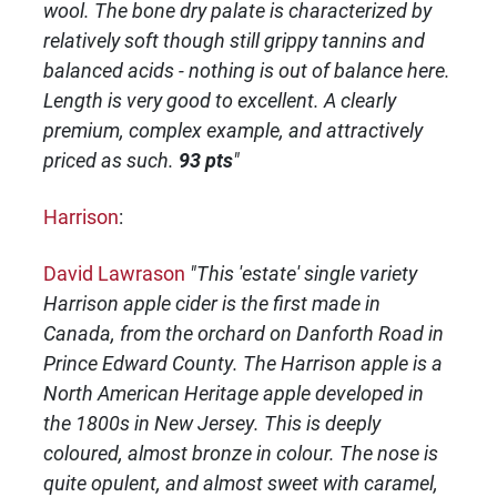
wool. The bone dry palate is characterized by
relatively soft though still grippy tannins and
balanced acids - nothing is out of balance here.
Length is very good to excellent. A clearly
premium, complex example, and attractively
priced as such.
93 pts
"
Harrison
:
David Lawrason
"This 'estate' single variety
Harrison apple cider is the first made in
Canada, from the orchard on Danforth Road in
Prince Edward County. The Harrison apple is a
North American Heritage apple developed in
the 1800s in New Jersey. This is deeply
coloured, almost bronze in colour. The nose is
quite opulent, and almost sweet with caramel,