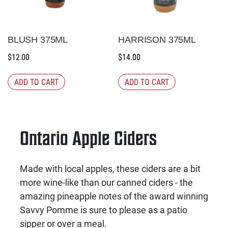
BLUSH 375ML
HARRISON 375ML
$
12.00
$
14.00
ADD TO CART
ADD TO CART
Ontario Apple Ciders
Made with local apples, these ciders are a bit
more wine-like than our canned ciders - the
amazing pineapple notes of the award winning
Savvy Pomme is sure to please as a patio
sipper or over a meal.