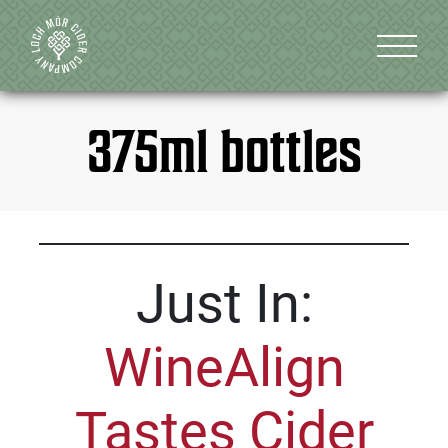
375ml bottles
Just In:
WineAlign
Tastes Cider