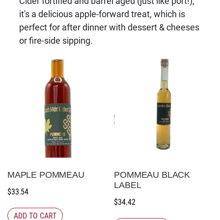
Cider fortified and barrel aged (just like port!),
it's a delicious apple-forward treat, which is
perfect for after dinner with dessert & cheeses
or fire-side sipping.
MAPLE POMMEAU
POMMEAU BLACK
LABEL
$
33.54
$
34.42
ADD TO CART