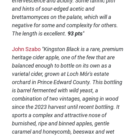
effervescence and acidity. Some tannic pith
and hints of sour-edged acetic and
brettamomyces on the palate, which will a
negative for some and complexity for others.
The length is excellent.
93 pts
"
John Szabo
"Kingston Black is a rare, premium
heritage cider apple, one of the few that are
balanced enough to bottle on its own as a
varietal cider, grown at Loch Mór's estate
orchard in Prince Edward County. This bottling
is barrel fermented with wild yeast, a
combination of two vintages, ageing in wood
since the 2023 harvest until recent bottling. It
sports a complex and attractive nose of
burnished, ripe and binned apples, gentle
caramel and honeycomb, beeswax and wet