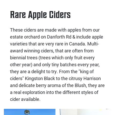
Rare Apple Ciders
These ciders are made with apples from our
estate orchard on Danforth Rd & include apple
varieties that are very rare in Canada. Multi-
award winning ciders, that are often from
biennial trees (trees which only fruit every
other year) and only tiny batches every year,
they are a delight to try. From the "king of
ciders" Kingston Black to the citrusy Harrison
and delicate berry aroma of the Blush, they are
a real exploration into the different styles of
cider available.