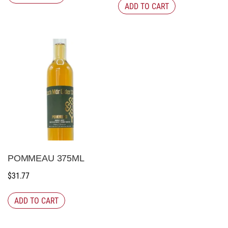
ADD TO CART
POMMEAU 375ML
$
31.77
ADD TO CART