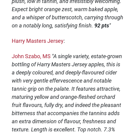
plush, low in tannin, and irresistibly welcoming.
Expect bright orange zest, warm baked apple,
and a whisper of butterscotch, carrying through
on a notably long, satisfying finish.
92 pts
"
Harry Masters Jersey
:
John Szabo, MS
"A single variety, estate-grown
bottling of Harry Masters Jersey apples, this is
a deeply coloured, and deeply-flavoured cider
with very gentle effervescence and notable
tannic grip on the palate. It features attractive,
maturing yellow and orange-fleshed orchard
fruit flavours, fully dry, and indeed the pleasant
bitterness that accompanies the tannins adds
an extra dimension of flavour, freshness and
texture. Length is excellent. Top notch. 7.3%