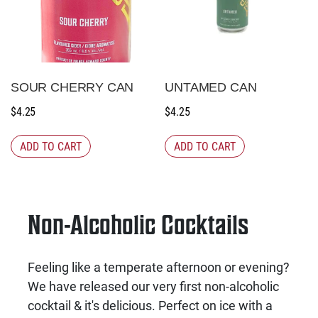
SOUR CHERRY CAN
UNTAMED CAN
$
4.25
$
4.25
ADD TO CART
ADD TO CART
Non-Alcoholic Cocktails
Feeling like a temperate afternoon or evening?
We have released our very first non-alcoholic
cocktail & it's delicious. Perfect on ice with a