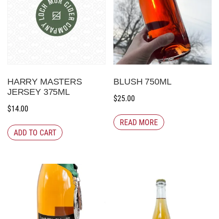
HARRY MASTERS
BLUSH 750ML
JERSEY 375ML
$
25.00
$
14.00
READ MORE
ADD TO CART