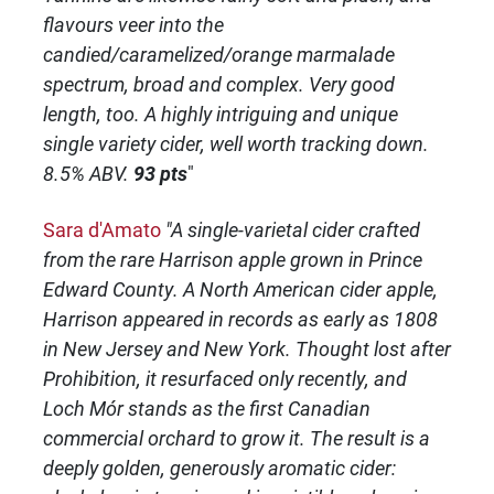
flavours veer into the
candied/caramelized/orange marmalade
spectrum, broad and complex. Very good
length, too. A highly intriguing and unique
single variety cider, well worth tracking down.
8.5% ABV.
93 pts
"
Sara d'Amato
"A single-varietal cider crafted
from the rare Harrison apple grown in Prince
Edward County. A North American cider apple,
Harrison appeared in records as early as 1808
in New Jersey and New York. Thought lost after
Prohibition, it resurfaced only recently, and
Loch Mór stands as the first Canadian
commercial orchard to grow it. The result is a
deeply golden, generously aromatic cider: