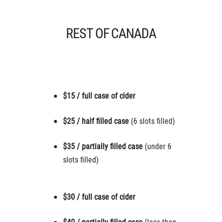
REST OF CANADA
$15 / full case of cider
$25 / half filled case
(6 slots filled)
$35 / partially filled case
(under 6
slots filled)
$30 / full case of cider
$40 / partially filled case
(less than