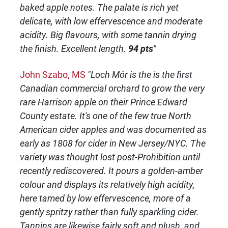
baked apple notes. The palate is rich yet
delicate, with low effervescence and moderate
acidity. Big flavours, with some tannin drying
the finish. Excellent length.
94 pts
"
John Szabo, MS
"Loch Mór is the is the first
Canadian commercial orchard to grow the very
rare Harrison apple on their Prince Edward
County estate. It's one of the few true North
American cider apples and was documented as
early as 1808 for cider in New Jersey/NYC. The
variety was thought lost post-Prohibition until
recently rediscovered. It pours a golden-amber
colour and displays its relatively high acidity,
here tamed by low effervescence, more of a
gently spritzy rather than fully sparkling cider.
Tannins are likewise fairly soft and plush, and