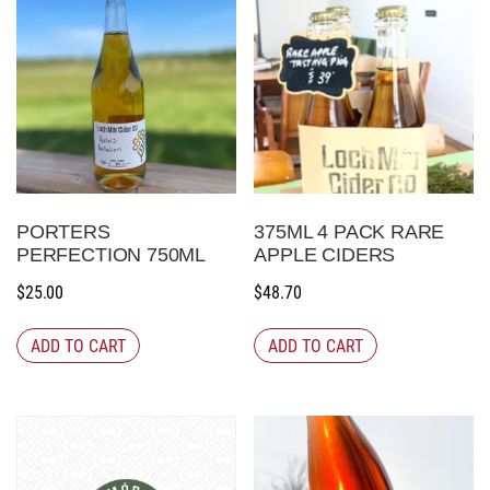
PORTERS
375ML 4 PACK RARE
PERFECTION 750ML
APPLE CIDERS
$
25.00
$
48.70
ADD TO CART
ADD TO CART