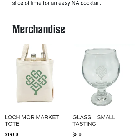
slice of lime for an easy NA cocktail.
Merchandise
LOCH MOR MARKET
GLASS – SMALL
TOTE
TASTING
$
19.00
$
8.00