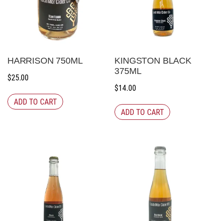
HARRISON 750ML
KINGSTON BLACK
375ML
$
25.00
$
14.00
ADD TO CART
ADD TO CART