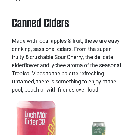
Canned Ciders
Made with local apples & fruit, these are easy
drinking, sessional ciders. From the super
fruity & crushable Sour Cherry, the delicate
elderflower and lychee aroma of the seasonal
Tropical Vibes to the palette refreshing
Untamed, there is something to enjoy at the
pool, beach or with friends over food.