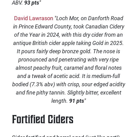
ABV.
93 pts
"
David Lawrason
"Loch Mor, on Danforth Road
in Prince Edward County, took Canadian Cidery
of the Year in 2024, with this dry cider from an
antique British cider apple taking Gold in 2025.
It pours fairly deep bronze gold. The nose is
pronounced and penetrating with very ripe
almost peachy fruit, caramel and floral notes
and a tweak of acetic acid. It is medium-full
bodied (7.3% abv) with crisp, sour edged acidity
and fine pithy tannin. Slightly bitter, excellent
length.
91 pts
"
Fortified Ciders