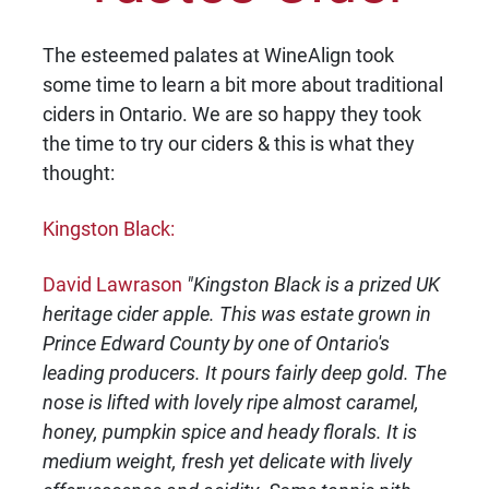
The esteemed palates at WineAlign took
some time to learn a bit more about traditional
ciders in Ontario. We are so happy they took
the time to try our ciders & this is what they
thought:
Kingston Black:
David Lawrason
"Kingston Black is a prized UK
heritage cider apple. This was estate grown in
Prince Edward County by one of Ontario's
leading producers. It pours fairly deep gold. The
nose is lifted with lovely ripe almost caramel,
honey, pumpkin spice and heady florals. It is
medium weight, fresh yet delicate with lively