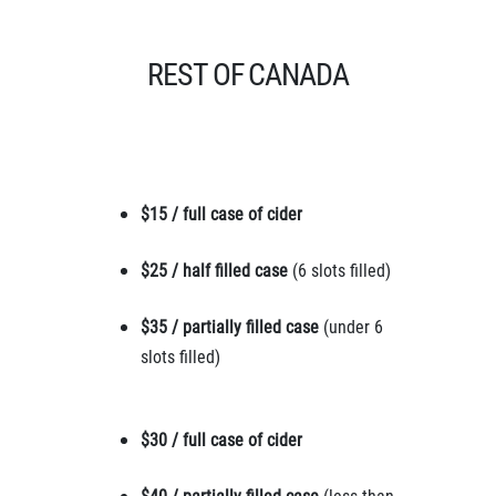
REST OF CANADA
$15 / full case of cider
$25 / half filled case
(6 slots filled)
$35 / partially filled case
(under 6
slots filled)
$30 / full case of cider
$40 / partially filled case
(less than