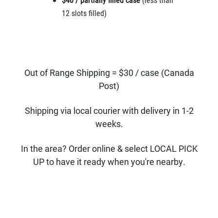
12 slots filled)
Out of Range Shipping = $30 / case (Canada
Post)
Shipping via local courier with delivery in 1-2
weeks.
In the area? Order online & select LOCAL PICK
UP to have it ready when you're nearby.