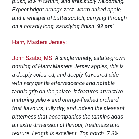
plush, low in tannin, and irresistibly welcoming.
Expect bright orange zest, warm baked apple,
and a whisper of butterscotch, carrying through
on a notably long, satisfying finish.
92 pts
"
Harry Masters Jersey
:
John Szabo, MS
"A single variety, estate-grown
bottling of Harry Masters Jersey apples, this is
a deeply coloured, and deeply-flavoured cider
with very gentle effervescence and notable
tannic grip on the palate. It features attractive,
maturing yellow and orange-fleshed orchard
fruit flavours, fully dry, and indeed the pleasant
bitterness that accompanies the tannins adds
an extra dimension of flavour, freshness and
texture. Length is excellent. Top notch. 7.3%