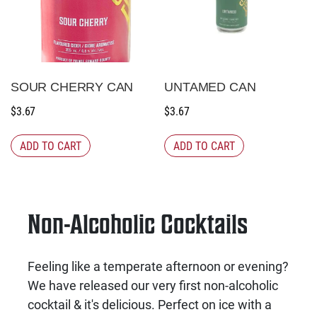
SOUR CHERRY CAN
UNTAMED CAN
$
3.67
$
3.67
ADD TO CART
ADD TO CART
Non-Alcoholic Cocktails
Feeling like a temperate afternoon or evening?
We have released our very first non-alcoholic
cocktail & it's delicious. Perfect on ice with a