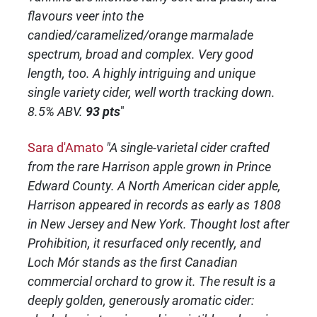
flavours veer into the
candied/caramelized/orange marmalade
spectrum, broad and complex. Very good
length, too. A highly intriguing and unique
single variety cider, well worth tracking down.
8.5% ABV.
93 pts
"
Sara d'Amato
"A single-varietal cider crafted
from the rare Harrison apple grown in Prince
Edward County. A North American cider apple,
Harrison appeared in records as early as 1808
in New Jersey and New York. Thought lost after
Prohibition, it resurfaced only recently, and
Loch Mór stands as the first Canadian
commercial orchard to grow it. The result is a
deeply golden, generously aromatic cider: