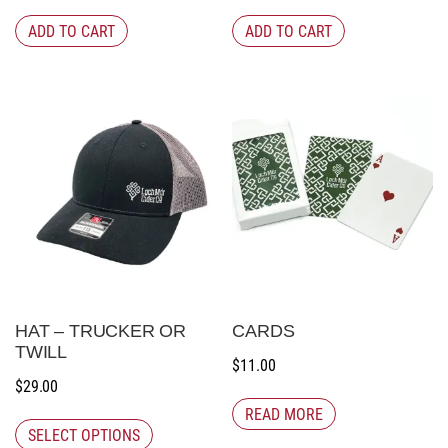
ADD TO CART
ADD TO CART
HAT – TRUCKER OR
CARDS
TWILL
$
11.00
$
29.00
READ MORE
SELECT OPTIONS