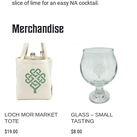
slice of lime for an easy NA cocktail.
Merchandise
LOCH MOR MARKET
GLASS – SMALL
TOTE
TASTING
$
19.00
$
8.00