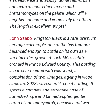
effervescence and acidity. Some tannic pith
and hints of sour-edged acetic and
brettamomyces on the palate, which will a
negative for some and complexity for others.
The length is excellent.
93 pts
"
John Szabo
"Kingston Black is a rare, premium
heritage cider apple, one of the few that are
balanced enough to bottle on its own as a
varietal cider, grown at Loch Mór's estate
orchard in Prince Edward County. This bottling
is barrel fermented with wild yeast, a
combination of two vintages, ageing in wood
since the 2023 harvest until recent bottling. It
sports a complex and attractive nose of
burnished, ripe and binned apples, gentle
caramel and honeycomb, beeswax and wet