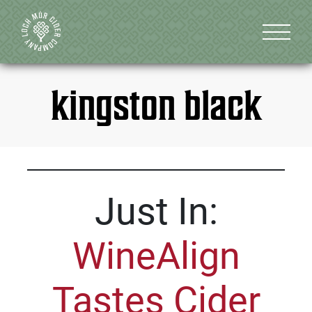
kingston black
Just In:
WineAlign
Tastes Cider