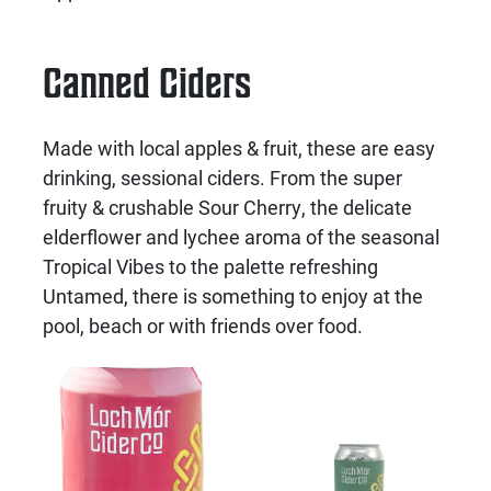
Canned Ciders
Made with local apples & fruit, these are easy
drinking, sessional ciders. From the super
fruity & crushable Sour Cherry, the delicate
elderflower and lychee aroma of the seasonal
Tropical Vibes to the palette refreshing
Untamed, there is something to enjoy at the
pool, beach or with friends over food.