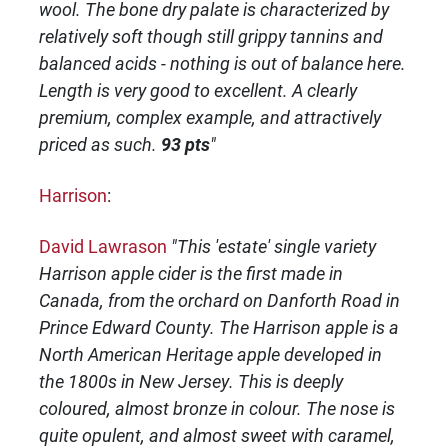
wool. The bone dry palate is characterized by
relatively soft though still grippy tannins and
balanced acids - nothing is out of balance here.
Length is very good to excellent. A clearly
premium, complex example, and attractively
priced as such.
93 pts
"
Harrison
:
David Lawrason
"This 'estate' single variety
Harrison apple cider is the first made in
Canada, from the orchard on Danforth Road in
Prince Edward County. The Harrison apple is a
North American Heritage apple developed in
the 1800s in New Jersey. This is deeply
coloured, almost bronze in colour. The nose is
quite opulent, and almost sweet with caramel,