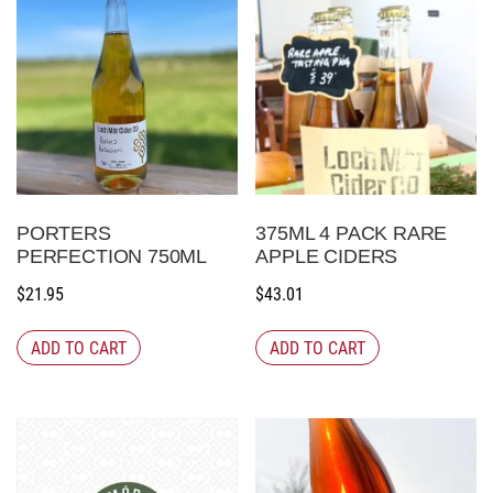
PORTERS
375ML 4 PACK RARE
PERFECTION 750ML
APPLE CIDERS
$
21.95
$
43.01
ADD TO CART
ADD TO CART