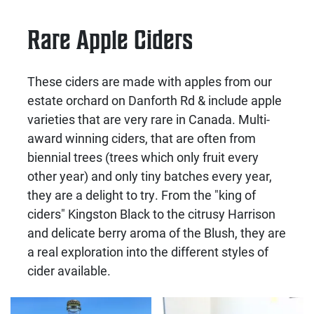
Rare Apple Ciders
These ciders are made with apples from our
estate orchard on Danforth Rd & include apple
varieties that are very rare in Canada. Multi-
award winning ciders, that are often from
biennial trees (trees which only fruit every
other year) and only tiny batches every year,
they are a delight to try. From the "king of
ciders" Kingston Black to the citrusy Harrison
and delicate berry aroma of the Blush, they are
a real exploration into the different styles of
cider available.