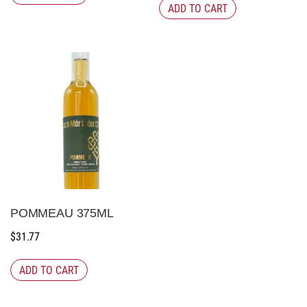
ADD TO CART
POMMEAU 375ML
$
31.77
ADD TO CART