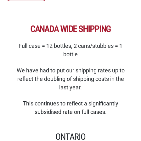
CANADA WIDE SHIPPING
Full case = 12 bottles; 2 cans/stubbies = 1
bottle
We have had to put our shipping rates up to
reflect the doubling of shipping costs in the
last year.
This continues to reflect a significantly
subsidised rate on full cases.
ONTARIO