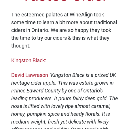
The esteemed palates at WineAlign took
some time to learn a bit more about traditional
ciders in Ontario. We are so happy they took
the time to try our ciders & this is what they
thought:
Kingston Black:
David Lawrason
"Kingston Black is a prized UK
heritage cider apple. This was estate grown in
Prince Edward County by one of Ontario's
leading producers. It pours fairly deep gold. The
nose is lifted with lovely ripe almost caramel,
honey, pumpkin spice and heady florals. It is
medium weight, fresh yet delicate with lively