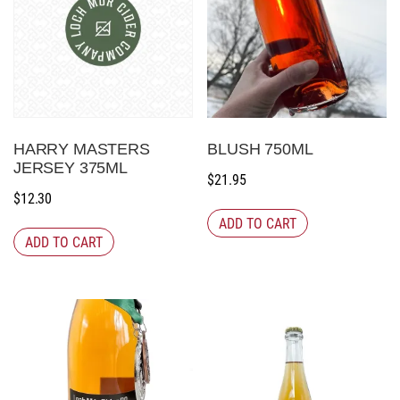
HARRY MASTERS
BLUSH 750ML
JERSEY 375ML
$
21.95
$
12.30
ADD TO CART
ADD TO CART