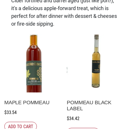
Cider fortified and barrel aged (just like port!),
it's a delicious apple-forward treat, which is
perfect for after dinner with dessert & cheeses
or fire-side sipping.
MAPLE POMMEAU
POMMEAU BLACK
LABEL
$
33.54
$
34.42
ADD TO CART