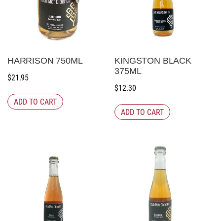
HARRISON 750ML
KINGSTON BLACK
375ML
$
21.95
$
12.30
ADD TO CART
ADD TO CART