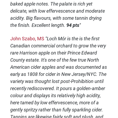
baked apple notes. The palate is rich yet
delicate, with low effervescence and moderate
acidity. Big flavours, with some tannin drying
the finish. Excellent length.
94 pts
"
John Szabo, MS
"Loch Mór is the is the first
Canadian commercial orchard to grow the very
rare Harrison apple on their Prince Edward
County estate. It's one of the few true North
American cider apples and was documented as
early as 1808 for cider in New Jersey/NYC. The
variety was thought lost post-Prohibition until
recently rediscovered. It pours a golden-amber
colour and displays its relatively high acidity,
here tamed by low effervescence, more of a
gently spritzy rather than fully sparkling cider.
Tannins are likewise fairly soft and plush, and