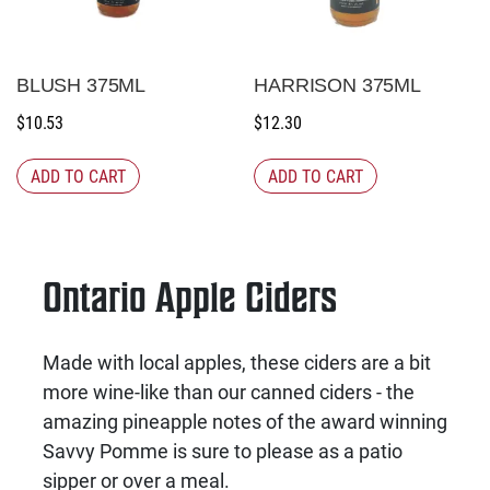
BLUSH 375ML
HARRISON 375ML
$
10.53
$
12.30
ADD TO CART
ADD TO CART
Ontario Apple Ciders
Made with local apples, these ciders are a bit
more wine-like than our canned ciders - the
amazing pineapple notes of the award winning
Savvy Pomme is sure to please as a patio
sipper or over a meal.