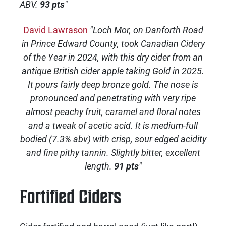
ABV.
93 pts
"
David Lawrason
"Loch Mor, on Danforth Road
in Prince Edward County, took Canadian Cidery
of the Year in 2024, with this dry cider from an
antique British cider apple taking Gold in 2025.
It pours fairly deep bronze gold. The nose is
pronounced and penetrating with very ripe
almost peachy fruit, caramel and floral notes
and a tweak of acetic acid. It is medium-full
bodied (7.3% abv) with crisp, sour edged acidity
and fine pithy tannin. Slightly bitter, excellent
length.
91 pts
"
Fortified Ciders