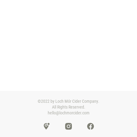
©2022 by Loch Mór Cider Company.
All Rights Reserved.
hello@lochmorcider.com