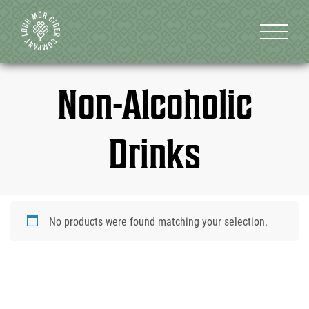
Non-Alcoholic
Drinks
No products were found matching your selection.