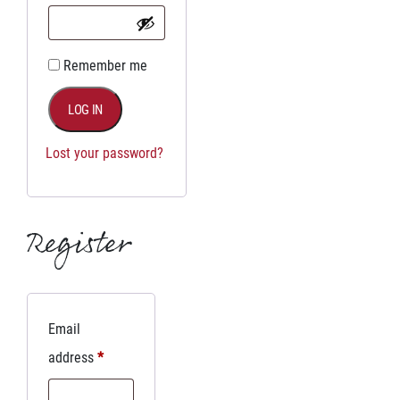
Remember me
LOG IN
Lost your password?
Register
Email
address
*