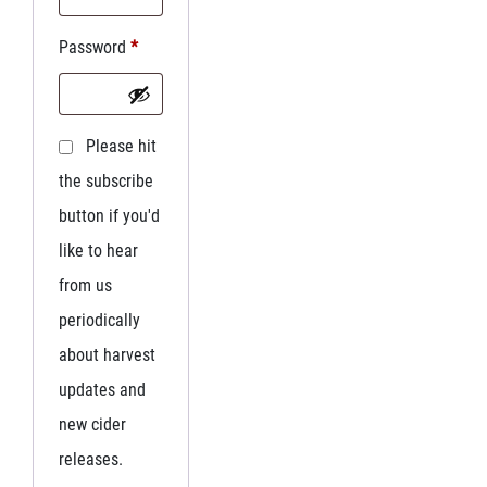
Password
*
Please hit
the subscribe
button if you'd
like to hear
from us
periodically
about harvest
updates and
new cider
releases.