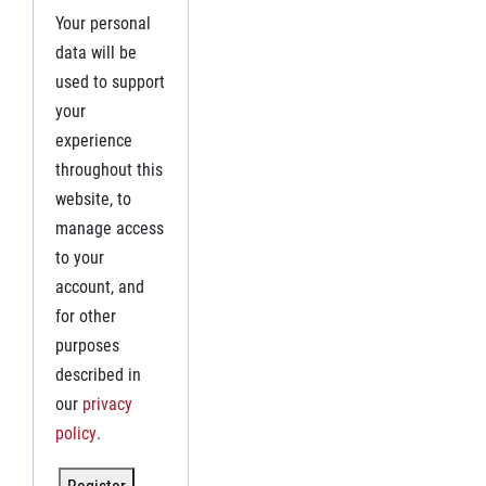
Your personal
data will be
used to support
your
experience
throughout this
website, to
manage access
to your
account, and
for other
purposes
described in
our
privacy
policy
.
Register