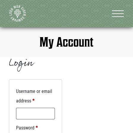
My Account
Login
Username or email
address
*
Password
*